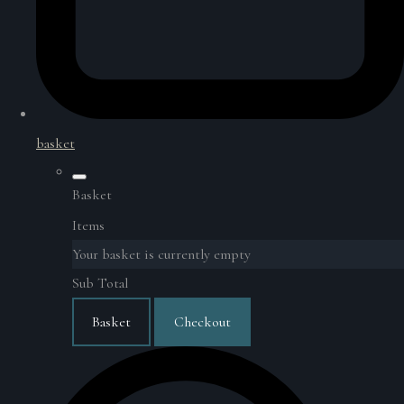
basket
Basket
Items
Your basket is currently empty
Sub Total
Basket
Checkout