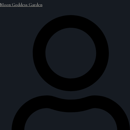
Moon Goddess Garden