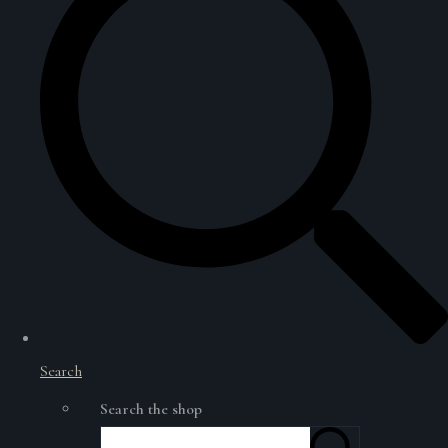
Search
Search the shop