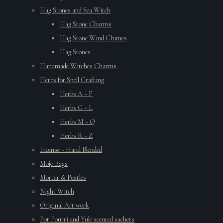
Hag Stones and Sea Witch
Hag Stone Charms
Hag Stone Wind Chimes
Hag Stones
Handmade Witches Charms
Herbs for Spell Crafting
Herbs A ~ F
Herbs G ~ L
Herbs M ~ Q
Herbs R ~ Z
Incense ~ Hand Blended
Mojo Bags
Mortar & Pestles
Night Witch
Original Art work
Pot Pourri and Yule scented sachets