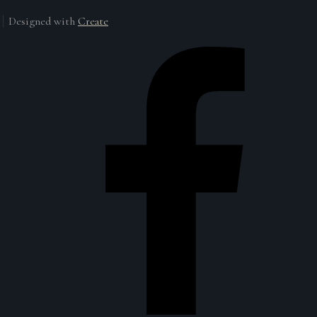
Designed with
Create