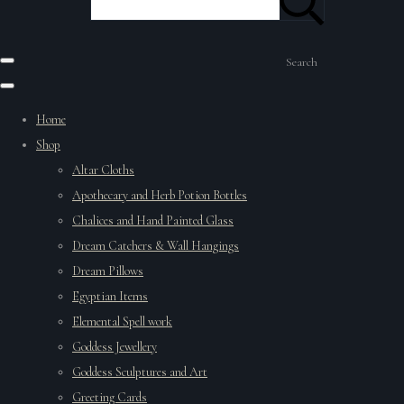
Search
Home
Shop
Altar Cloths
Apothecary and Herb Potion Bottles
Chalices and Hand Painted Glass
Dream Catchers & Wall Hangings
Dream Pillows
Egyptian Items
Elemental Spell work
Goddess Jewellery
Goddess Sculptures and Art
Greeting Cards