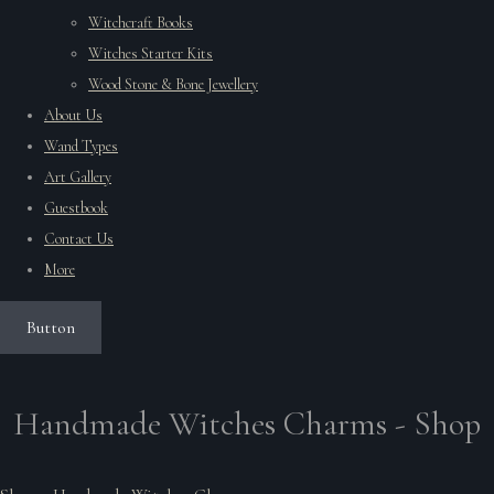
Witchcraft Books
Witches Starter Kits
Wood Stone & Bone Jewellery
About Us
Wand Types
Art Gallery
Guestbook
Contact Us
More
Button
Handmade Witches Charms - Shop