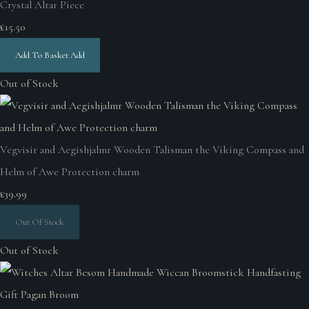
Crystal Altar Piece
£15.50
Add To Basket
Add
Out of Stock
Vegvisir and Aegishjalmr Wooden Talisman the Viking Compass and
Helm of Awe Protection charm
£39.99
Out Of Stock
Out of Stock