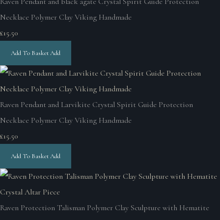
Raven Pendant and black agate Crystal Spirit Guide Protection
Necklace Polymer Clay Viking Handmade
£15.50
Add To Basket
Add
Raven Pendant and Larvikite Crystal Spirit Guide Protection
Necklace Polymer Clay Viking Handmade
£15.50
Add To Basket
Add
Raven Protection Talisman Polymer Clay Sculpture with Hematite