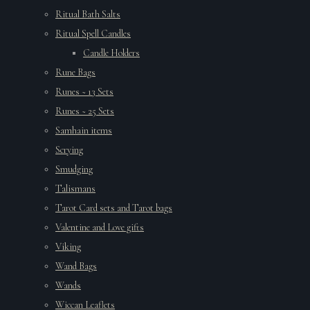
Ritual Bath Salts
Ritual Spell Candles
Candle Holders
Rune Bags
Runes ~ 13 Sets
Runes ~ 25 Sets
Samhain items
Scrying
Smudging
Talismans
Tarot Card sets and Tarot bags
Valentine and Love gifts
Viking
Wand Bags
Wands
Wiccan Leaflets