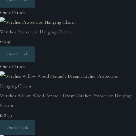
Out of Stock
Witches Protection Hanging Charm
£26.50
Out Of Stock
Out of Stock
Witches Willow Wood Pentacle DreamCatcher Protection Hanging
Charm
£18.99
Out Of Stock