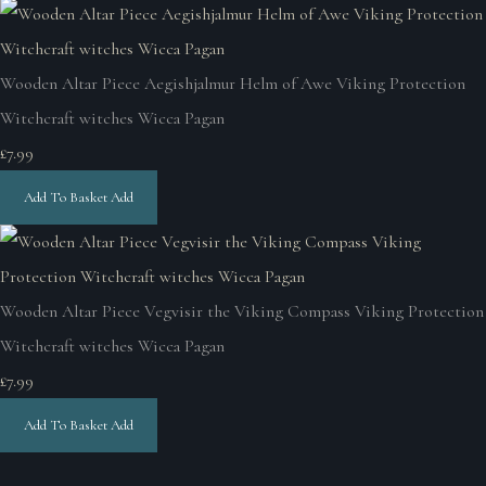
Wooden Altar Piece Aegishjalmur Helm of Awe Viking Protection
Witchcraft witches Wicca Pagan
£7.99
Add To Basket
Add
Wooden Altar Piece Vegvisir the Viking Compass Viking Protection
Witchcraft witches Wicca Pagan
£7.99
Add To Basket
Add