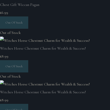
Chest Gift Wiccan Pagan
£6.99
Out Of Stock
Out of Stock
Witches Horse Chestnut Charm for Wealth & Success!
£8.99
Out Of Stock
Out of Stock
Witches Horse Chestnut Charm for Wealth & Success!
£8.99
Out Of Stock