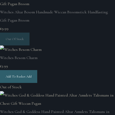
Witches Altar Besom Handmade Wiccan Broomstick Handfasting
Gift Pagan Broom
£9.99
Out Of Stock
Witches Besom Charm
£3.99
Add To Basket
Add
Out of Stock
Witches God & Goddess Hand Painted Altar Amulets Talismans in