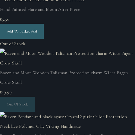
Hand Painted Hare and Moon Alter Piece
£5.50
Add To Basket
Add
Out of Stock
Raven and Moon Wooden Talisman Protection charm Wicca Pagan
Crow Skull
£39.99
Out Of Stock