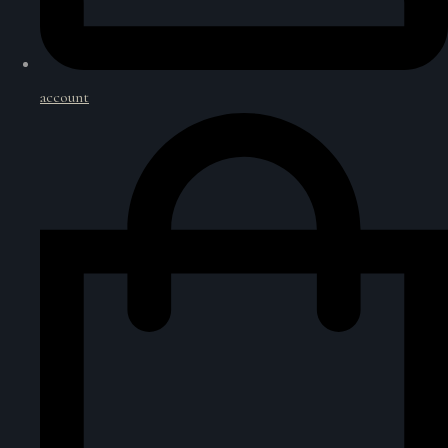
account