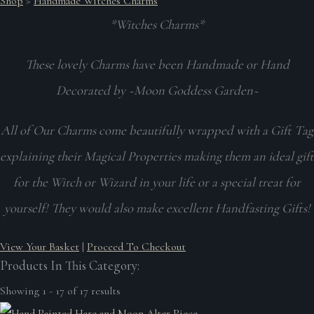
Shop
>
Handmade Witches Charms
*Witches Charms*
These lovely Charms have been Handmade or Hand
Decorated by ~Moon Goddess Garden~
All of Our Charms come beautifully wrapped with a Gift Tag
explaining their Magical Properties making them an ideal gift
for the Witch or Wizard in your life or a special treat for
yourself! They would also make excellent Handfasting Gifts!
View Your Basket
|
Proceed To Checkout
Products In This Category:
Showing 1 - 17 of 17 results