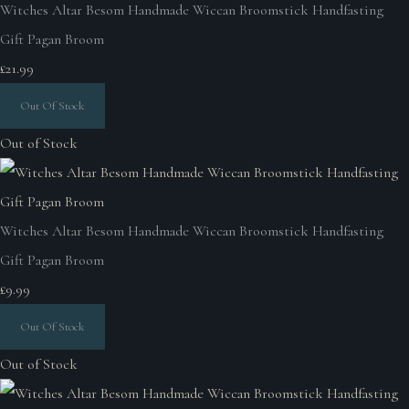
Witches Altar Besom Handmade Wiccan Broomstick Handfasting
Gift Pagan Broom
£21.99
Out Of Stock
Out of Stock
Witches Altar Besom Handmade Wiccan Broomstick Handfasting
Gift Pagan Broom
£9.99
Out Of Stock
Out of Stock