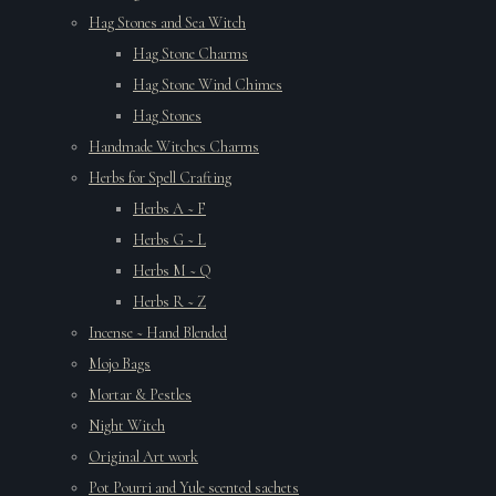
Hag Stones and Sea Witch
Hag Stone Charms
Hag Stone Wind Chimes
Hag Stones
Handmade Witches Charms
Herbs for Spell Crafting
Herbs A ~ F
Herbs G ~ L
Herbs M ~ Q
Herbs R ~ Z
Incense ~ Hand Blended
Mojo Bags
Mortar & Pestles
Night Witch
Original Art work
Pot Pourri and Yule scented sachets