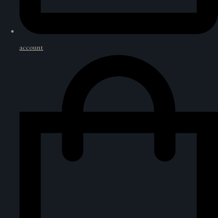
account