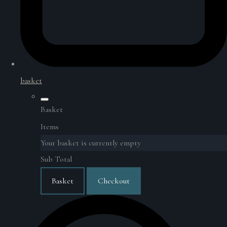
basket
Basket
Items
Your basket is currently empty
Sub Total
Basket
Checkout