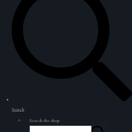
Search
Search the shop