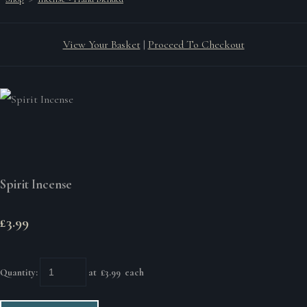
View Your Basket
|
Proceed To Checkout
Spirit Incense
£3.99
Quantity
:
at £
3.99
each