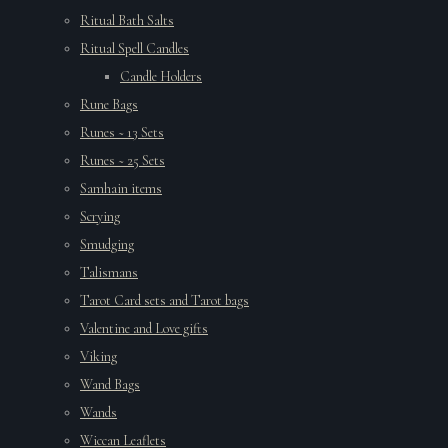
Ritual Bath Salts
Ritual Spell Candles
Candle Holders
Rune Bags
Runes ~ 13 Sets
Runes ~ 25 Sets
Samhain items
Scrying
Smudging
Talismans
Tarot Card sets and Tarot bags
Valentine and Love gifts
Viking
Wand Bags
Wands
Wiccan Leaflets