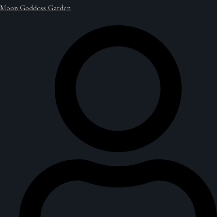
Moon Goddess Garden