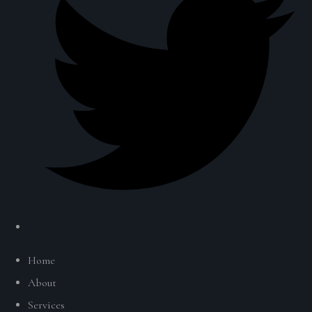
Home
About
Services