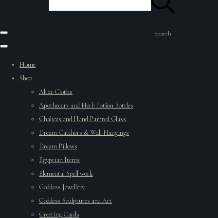
Search
Home
Shop
Altar Cloths
Apothecary and Herb Potion Bottles
Chalices and Hand Painted Glass
Dream Catchers & Wall Hangings
Dream Pillows
Egyptian Items
Elemental Spell work
Goddess Jewellery
Goddess Sculptures and Art
Greeting Cards