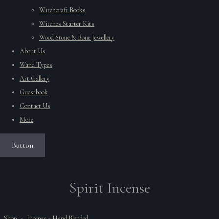
Witchcraft Books
Witches Starter Kits
Wood Stone & Bone Jewellery
About Us
Wand Types
Art Gallery
Guestbook
Contact Us
More
Button
Spirit Incense
Shop
>
Incense ~ Hand Blended