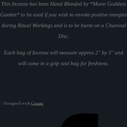
This Incense has been Hand Blended by *Moon Goddess
Garden* to be used if you wish to envoke positive energies
during Ritual Workings and is to be burnt on a Charcoal
Disc.
Each bag of Incense will measure approx 2" by 3" and
will come in a grip seal bag for freshness.
Designed with
Create