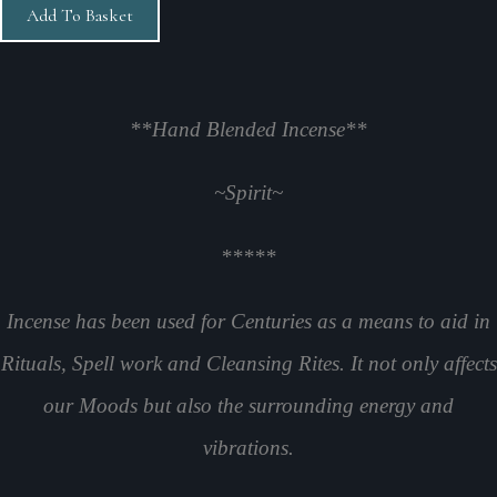
Add To Basket
**Hand Blended Incense**
~Spirit
~
*****
Incense has been used for Centuries as a means to aid in
Rituals, Spell work and Cleansing Rites. It not only affects
our Moods but also the surrounding energy and
vibrations.