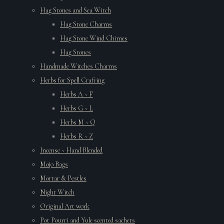
Hag Stones and Sea Witch
Hag Stone Charms
Hag Stone Wind Chimes
Hag Stones
Handmade Witches Charms
Herbs for Spell Crafting
Herbs A ~ F
Herbs G ~ L
Herbs M ~ Q
Herbs R ~ Z
Incense ~ Hand Blended
Mojo Bags
Mortar & Pestles
Night Witch
Original Art work
Pot Pourri and Yule scented sachets