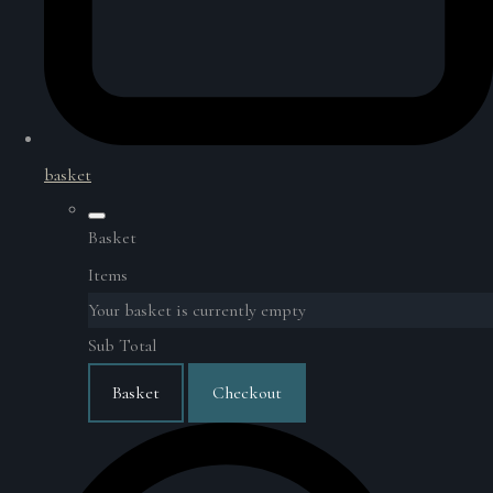
basket
Basket
Items
Your basket is currently empty
Sub Total
Basket
Checkout