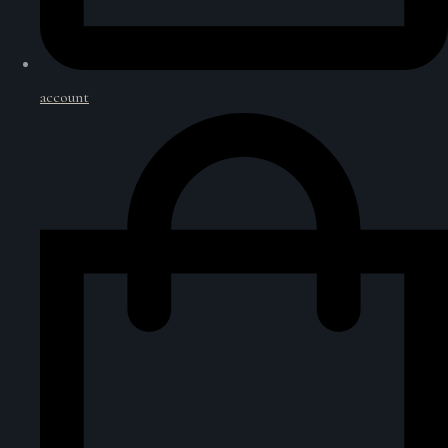
account