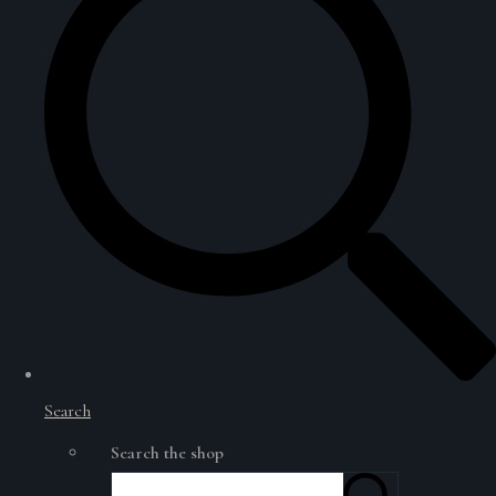
Search
Search the shop