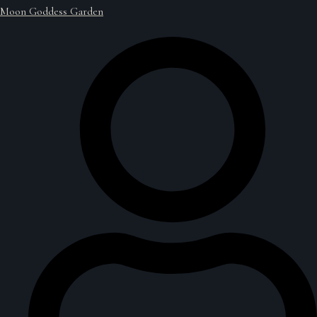
Moon Goddess Garden