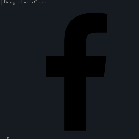
Designed with
Create