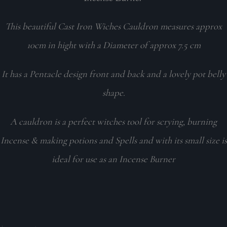
This beautiful Cast Iron Wiches Cauldron measures approx
10cm in hight with a Diameter of approx 7.5 cm
It has a Pentacle design front and back and a lovely pot belly
shape.
A cauldron is a perfect witches tool for scrying, burning
Incense & making potions and Spells and with its small size is
ideal for use as an Incense Burner