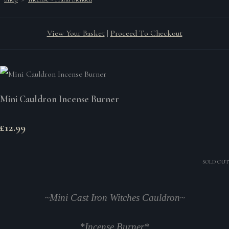
View Your Basket
|
Proceed To Checkout
Mini Cauldron Incense Burner
£12.99
SOLD OUT
~Mini Cast Iron Witches Cauldron~
*Incense Burner*