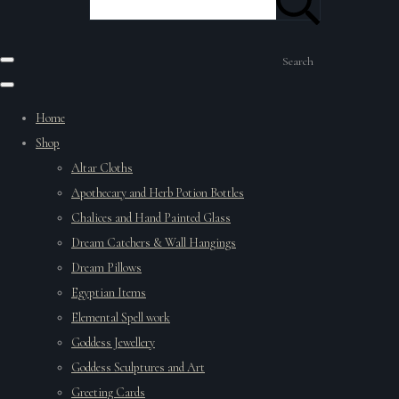
Search
Home
Shop
Altar Cloths
Apothecary and Herb Potion Bottles
Chalices and Hand Painted Glass
Dream Catchers & Wall Hangings
Dream Pillows
Egyptian Items
Elemental Spell work
Goddess Jewellery
Goddess Sculptures and Art
Greeting Cards