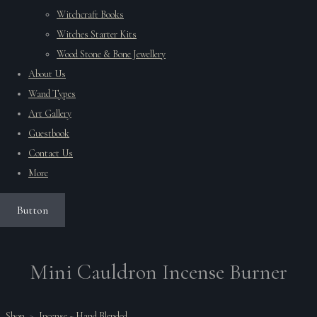
Witchcraft Books
Witches Starter Kits
Wood Stone & Bone Jewellery
About Us
Wand Types
Art Gallery
Guestbook
Contact Us
More
Button
Mini Cauldron Incense Burner
Shop
>
Incense ~ Hand Blended