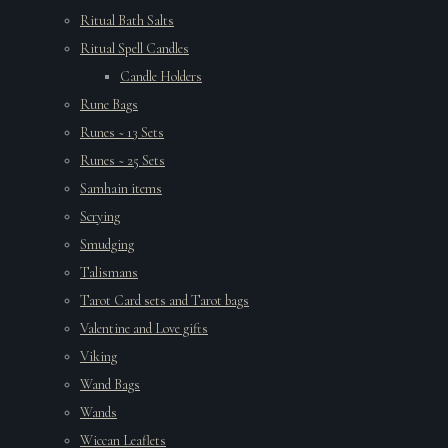
Ritual Bath Salts
Ritual Spell Candles
Candle Holders
Rune Bags
Runes ~ 13 Sets
Runes ~ 25 Sets
Samhain items
Scrying
Smudging
Talismans
Tarot Card sets and Tarot bags
Valentine and Love gifts
Viking
Wand Bags
Wands
Wiccan Leaflets