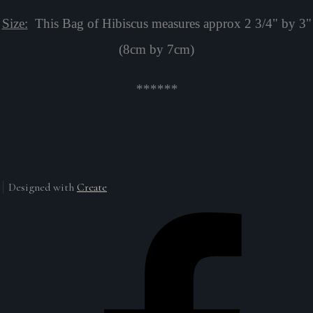
Size:
This Bag of Hibiscus measures approx 2 3/4" by 3"
(8cm by 7cm)
******
Designed with
Create