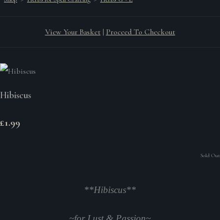
View Your Basket
|
Proceed To Checkout
Hibiscus
£1.99
Sold Out
**Hibiscus**
~
for Lust & Passion
~