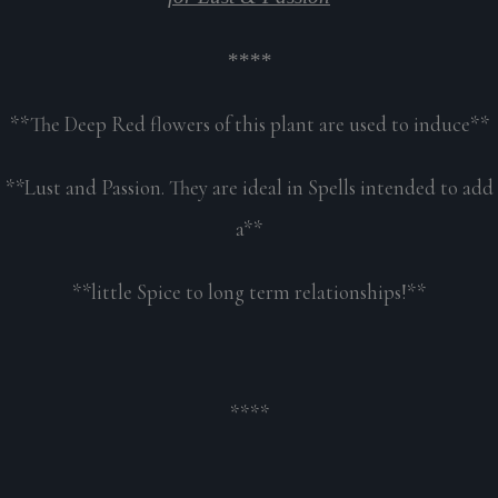
****
**The Deep Red flowers of this plant are used to induce**
**Lust and Passion. They are ideal in Spells intended to add
a**
**little Spice to long term relationships!**
****