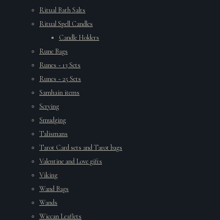
Ritual Bath Salts
Ritual Spell Candles
Candle Holders
Rune Bags
Runes ~ 13 Sets
Runes ~ 25 Sets
Samhain items
Scrying
Smudging
Talismans
Tarot Card sets and Tarot bags
Valentine and Love gifts
Viking
Wand Bags
Wands
Wiccan Leaflets