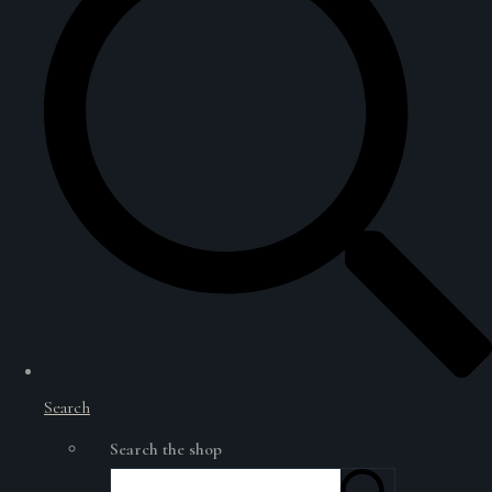
Search
Search the shop