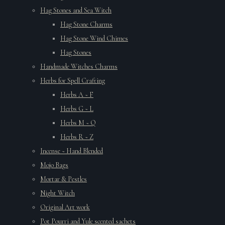
Hag Stones and Sea Witch
Hag Stone Charms
Hag Stone Wind Chimes
Hag Stones
Handmade Witches Charms
Herbs for Spell Crafting
Herbs A ~ F
Herbs G ~ L
Herbs M ~ Q
Herbs R ~ Z
Incense ~ Hand Blended
Mojo Bags
Mortar & Pestles
Night Witch
Original Art work
Pot Pourri and Yule scented sachets