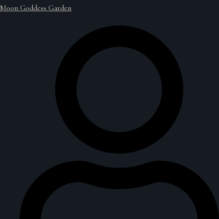
Moon Goddess Garden