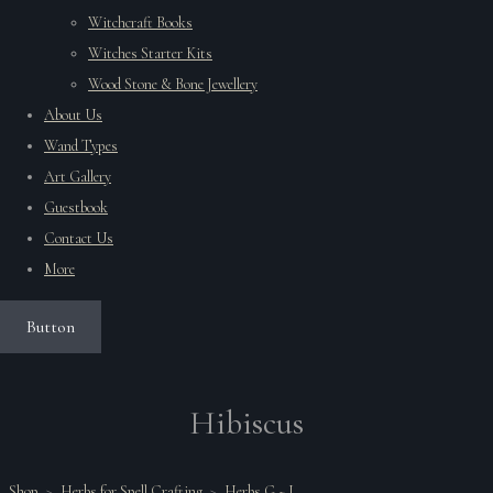
Witchcraft Books
Witches Starter Kits
Wood Stone & Bone Jewellery
About Us
Wand Types
Art Gallery
Guestbook
Contact Us
More
Button
Hibiscus
Shop
>
Herbs for Spell Crafting
>
Herbs G ~ L