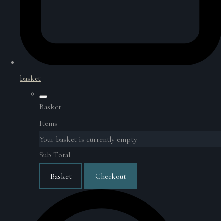
basket
Basket
Items
Your basket is currently empty
Sub Total
Basket
Checkout