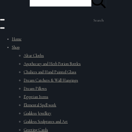
Search
Home
Shop
Altar Cloths
Apothecary and Herb Potion Bottles
Chalices and Hand Painted Glass
Dream Catchers & Wall Hangings
Dream Pillows
Egyptian Items
Elemental Spell work
Goddess Jewellery
Goddess Sculptures and Art
Greeting Cards