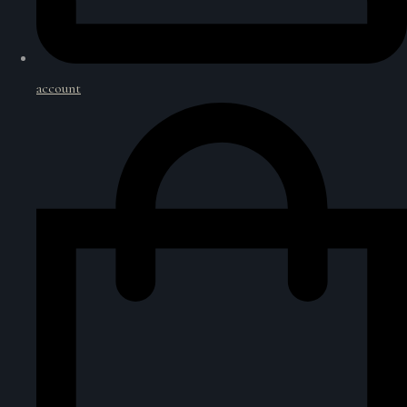
account