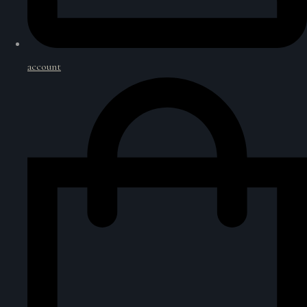
account