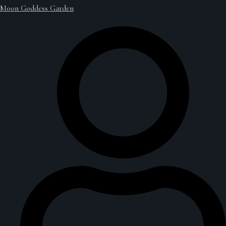
Moon Goddess Garden