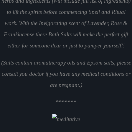
herbs and ingredients (will include full list of ingredients)
to lift the spirits before commencing Spell and Ritual
work. With the Invigorating scent of Lavender, Rose &
Frankincense these Bath Salts will make the perfect gift
either for someone dear or just to pamper yourself!!
(Salts contain aromatherapy oils and Epsom salts, please
consult you doctor if you have any medical conditions or
are pregnant.)
*******