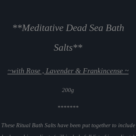
**Meditative Dead Sea Bath
Salts**
~with Rose , Lavender & Frankincense ~
200g
*******
These Ritual Bath Salts have been put together to include