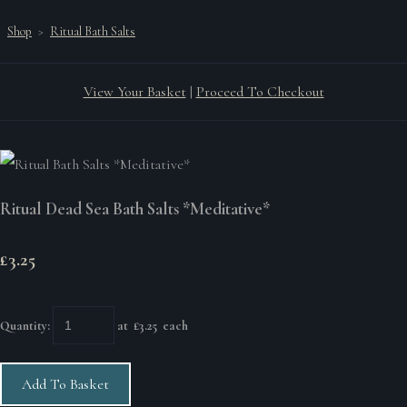
Shop
>
Ritual Bath Salts
View Your Basket
|
Proceed To Checkout
Ritual Dead Sea Bath Salts *Meditative*
£3.25
Quantity
:
at £
3.25
each
Add To Basket