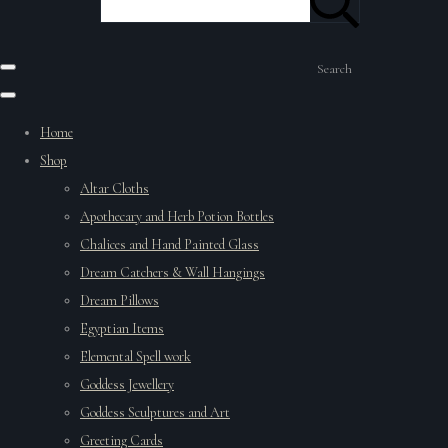
Search
Home
Shop
Altar Cloths
Apothecary and Herb Potion Bottles
Chalices and Hand Painted Glass
Dream Catchers & Wall Hangings
Dream Pillows
Egyptian Items
Elemental Spell work
Goddess Jewellery
Goddess Sculptures and Art
Greeting Cards