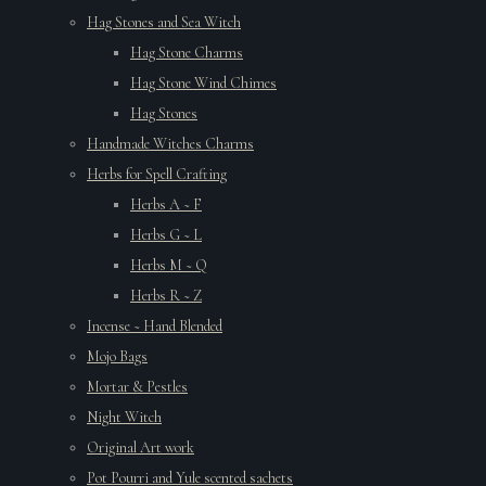
Hag Stones and Sea Witch
Hag Stone Charms
Hag Stone Wind Chimes
Hag Stones
Handmade Witches Charms
Herbs for Spell Crafting
Herbs A ~ F
Herbs G ~ L
Herbs M ~ Q
Herbs R ~ Z
Incense ~ Hand Blended
Mojo Bags
Mortar & Pestles
Night Witch
Original Art work
Pot Pourri and Yule scented sachets