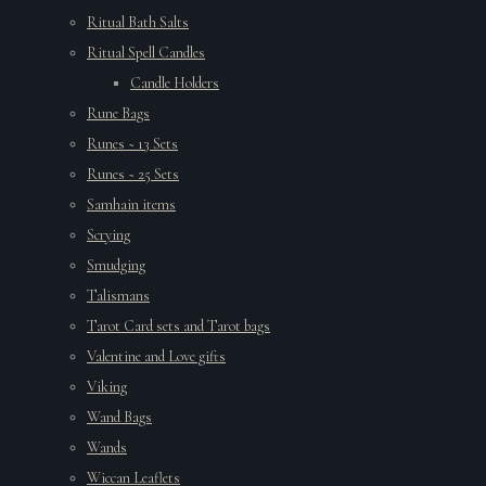
Ritual Bath Salts
Ritual Spell Candles
Candle Holders
Rune Bags
Runes ~ 13 Sets
Runes ~ 25 Sets
Samhain items
Scrying
Smudging
Talismans
Tarot Card sets and Tarot bags
Valentine and Love gifts
Viking
Wand Bags
Wands
Wiccan Leaflets