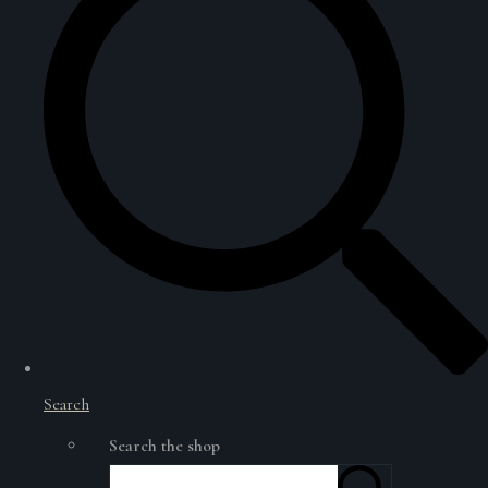
Search
Search the shop