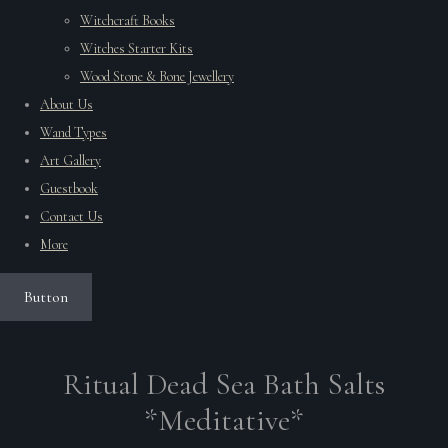
Witchcraft Books
Witches Starter Kits
Wood Stone & Bone Jewellery
About Us
Wand Types
Art Gallery
Guestbook
Contact Us
More
Button
Ritual Dead Sea Bath Salts
*Meditative*