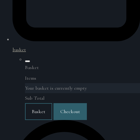
basket
Basket
Items
Your basket is currently empty
Sub Total
Basket
Checkout