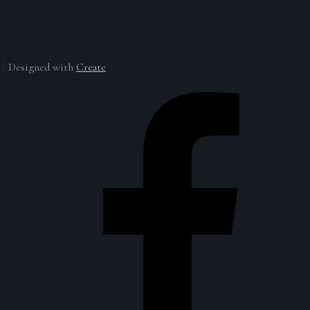
Designed with
Create