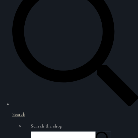
Search
Search the shop