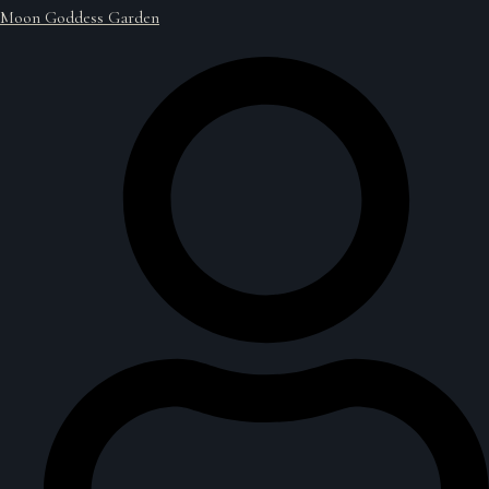
Moon Goddess Garden