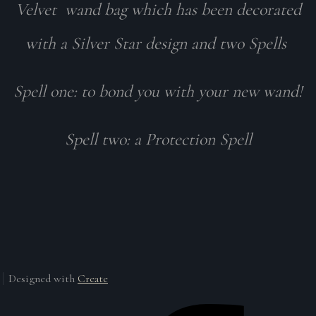
Velvet wand bag which has been decorated
with a Silver Star design and two Spells
Spell one: to bond you with your new wand!
Spell two: a Protection Spell
Designed with
Create