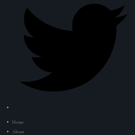
Home
About