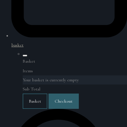
basket
Basket
Items
Your basket is currently empty
Sub Total
Basket
Checkout