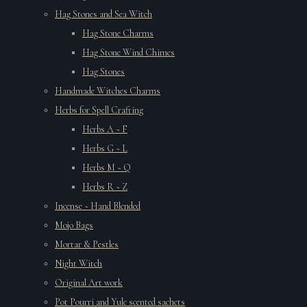
Hag Stones and Sea Witch
Hag Stone Charms
Hag Stone Wind Chimes
Hag Stones
Handmade Witches Charms
Herbs for Spell Crafting
Herbs A ~ F
Herbs G ~ L
Herbs M ~ Q
Herbs R ~ Z
Incense ~ Hand Blended
Mojo Bags
Mortar & Pestles
Night Witch
Original Art work
Pot Pourri and Yule scented sachets