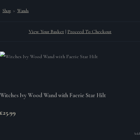
Shop
>
Wands
View Your Basket
|
Proceed To Checkout
Witches Ivy Wood Wand with Faerie Star Hilt
£25.99
Sold