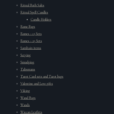
Ritual Bath Salts
Ritual Spell Candles
Candle Holders
Rune Bags
Runes ~ 13 Sets
Runes ~ 25 Sets
Samhain items
Scrying
Smudging
Talismans
Tarot Card sets and Tarot bags
Valentine and Love gifts
Viking
Wand Bags
Wands
Wiccan Leaflets