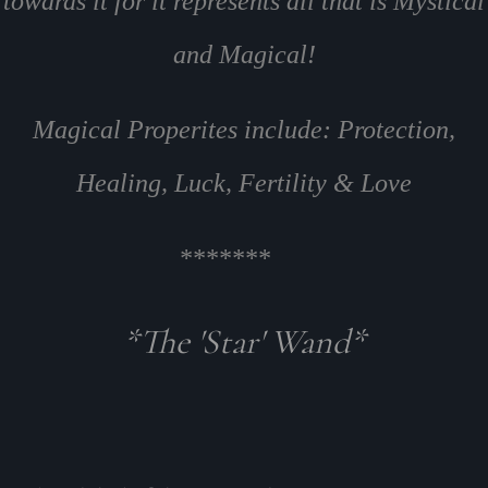
towards it for it represents all that is Mystical
and Magical!
Magical Properites include: Protection,
Healing, Luck, Fertility & Love
*******
*The 'Star' Wand*