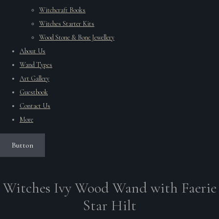
Witchcraft Books
Witches Starter Kits
Wood Stone & Bone Jewellery
About Us
Wand Types
Art Gallery
Guestbook
Contact Us
More
Button
Witches Ivy Wood Wand with Faerie
Star Hilt