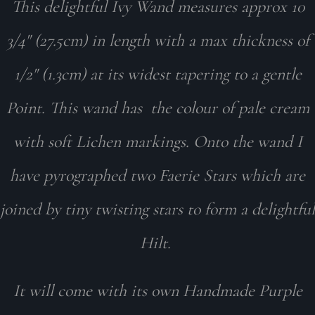
This delightful Ivy Wand measures approx 10
3/4" (27.5cm) in length with a max thickness of
1/2" (1.3cm) at its widest tapering to a gentle
Point. This wand has the colour of pale cream
with soft Lichen markings. Onto the wand I
have pyrographed two Faerie Stars which are
joined by tiny twisting stars to form a delightful
Hilt.
It will come with its own Handmade Purple