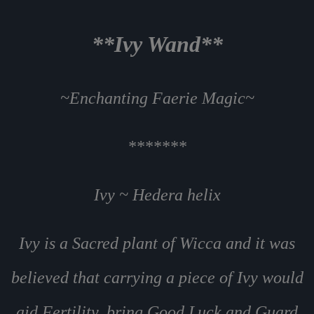
**Ivy Wand**
~Enchanting Faerie Magic~
*******
Ivy ~ Hedera helix
Ivy is a Sacred plant of Wicca and it was
believed that carrying a piece of Ivy would
aid Fertility, bring Good Luck and Guard