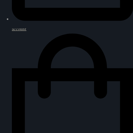
account