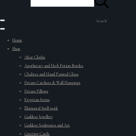
Search
Home
Shop
Altar Cloths
Apothecary and Herb Potion Bottles
Chalices and Hand Painted Glass
Dream Catchers & Wall Hangings
Dream Pillows
Egyptian Items
Elemental Spell work
Goddess Jewellery
Goddess Sculptures and Art
Greeting Cards