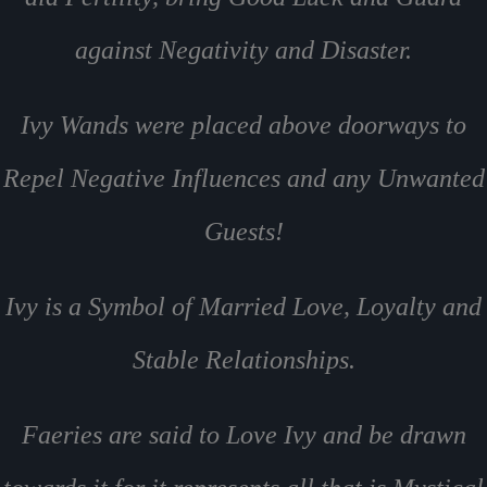
against Negativity and Disaster.
Ivy Wands were placed above doorways to
Repel Negative Influences and any Unwanted
Guests!
Ivy is a Symbol of Married Love, Loyalty and
Stable Relationships.
Faeries are said to Love Ivy and be drawn