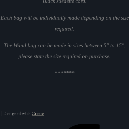
Black suedette cord.
Each bag will be individually made depending on the size
required.
The Wand bag can be made in sizes between 5" to 15",
please state the size required on purchase.
*******
Designed with
Create