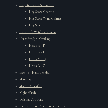
Hag Stones and Sea Witch
Hag Stone Charms
Hag Stone Wind Chimes
Hag Stones
Handmade Witches Charms
Herbs for Spell Crafting
Herbs A ~ F
Herbs G ~ L
Herbs M ~ Q
Herbs R ~ Z
Incense ~ Hand Blended
Mojo Bags
Mortar & Pestles
Night Witch
Original Art work
Pot Pourri and Yule scented sachets