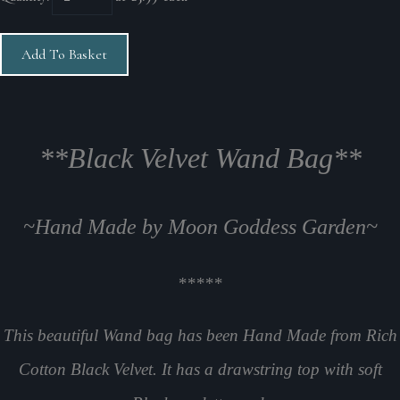
Add To Basket
**Black Velvet Wand Bag**
~Hand Made by Moon Goddess Garden~
*****
This beautiful Wand bag has been Hand Made from Rich
Cotton Black Velvet. It has a drawstring top with soft