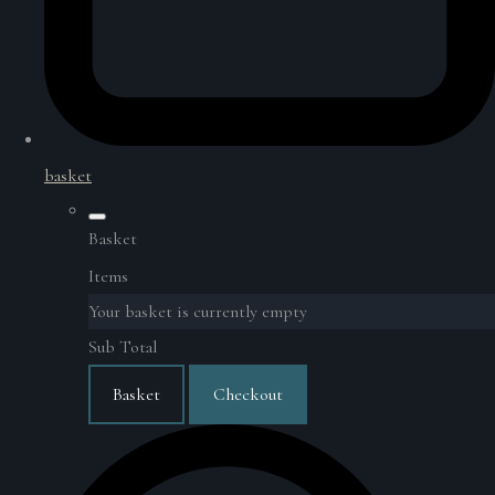
basket
Basket
Items
Your basket is currently empty
Sub Total
Basket
Checkout