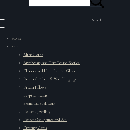
Search
Home
Shop
Altar Cloths
Apothecary and Herb Potion Bottles
Chalices and Hand Painted Glass
Dream Catchers & Wall Hangings
Dream Pillows
Egyptian Items
Elemental Spell work
Goddess Jewellery
Goddess Sculptures and Art
Greeting Cards