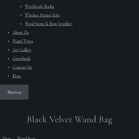
Witchcraft Books
Witches Starter Kits
Wood Stone & Bone Jewellery
About Us
Wand Types
Art Gallery
Guestbook
Contact Us
More
Button
Black Velvet Wand Bag
Shop
>
Wand Bags