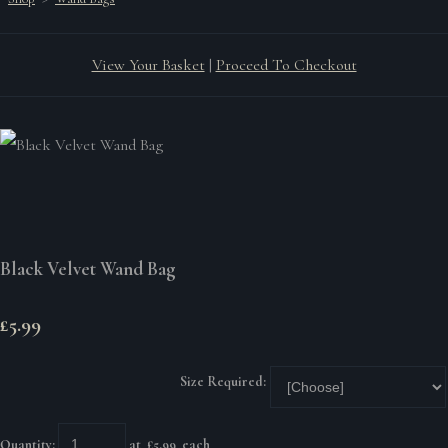
View Your Basket
|
Proceed To Checkout
Black Velvet Wand Bag
£5.99
Size Required:
Quantity
:
at £
5.99
each