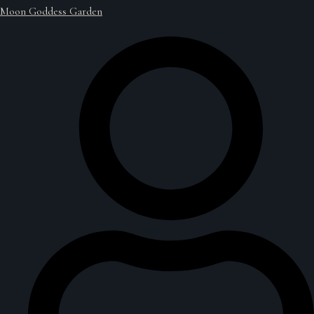
Moon Goddess Garden