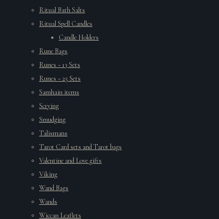
Ritual Bath Salts
Ritual Spell Candles
Candle Holders
Rune Bags
Runes ~ 13 Sets
Runes ~ 25 Sets
Samhain items
Scrying
Smudging
Talismans
Tarot Card sets and Tarot bags
Valentine and Love gifts
Viking
Wand Bags
Wands
Wiccan Leaflets