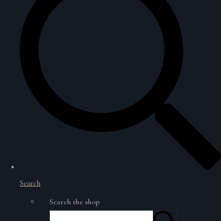
Search
Search the shop