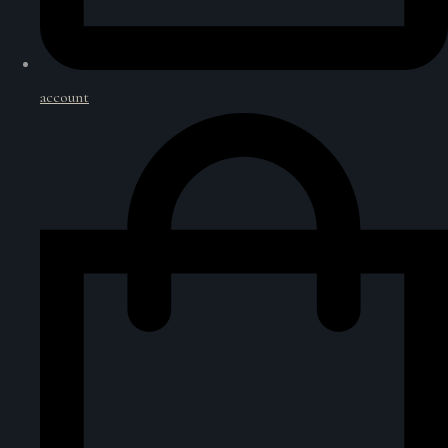
account