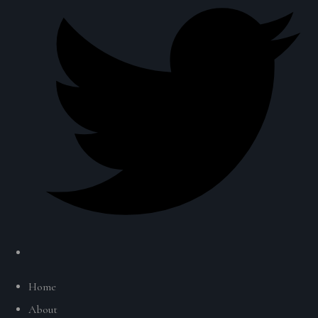
Home
About