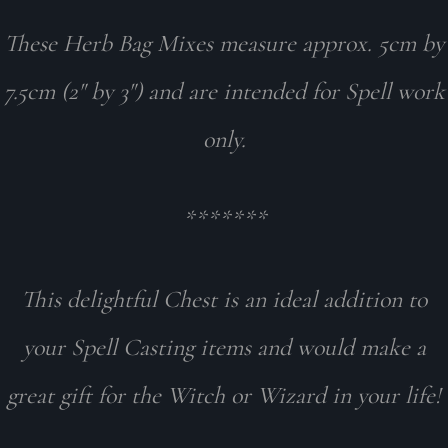
These Herb Bag Mixes measure approx. 5cm by
7.5cm (2" by 3") and are intended for Spell work
only.
*******
This delightful Chest is an ideal addition to
your Spell Casting items and would make a
great gift for the Witch or Wizard in your life!