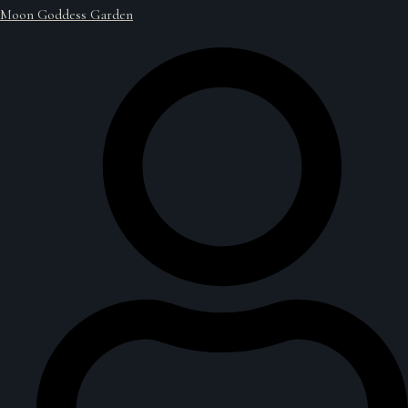
Moon Goddess Garden