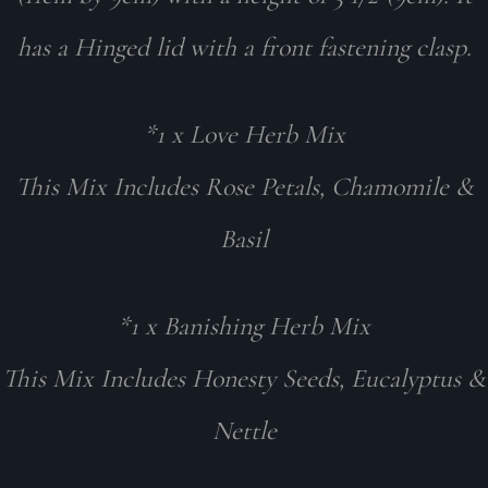
has a Hinged lid with a front fastening clasp.
*1 x Love Herb Mix
This Mix Includes Rose Petals, Chamomile &
Basil
*1 x Banishing Herb Mix
This Mix Includes Honesty Seeds, Eucalyptus &
Nettle