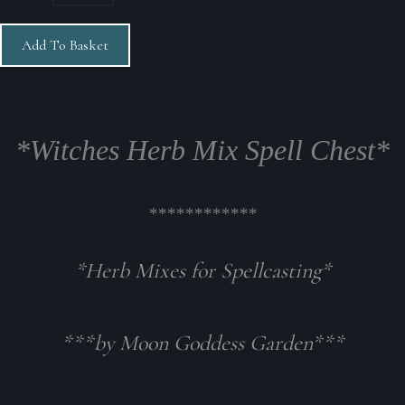
Add To Basket
*Witches Herb Mix Spell Chest*
************
*Herb Mixes for Spellcasting*
***by Moon Goddess Garden***