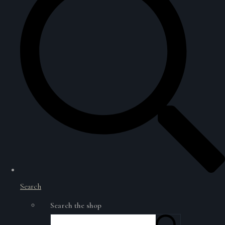
Search
Search the shop