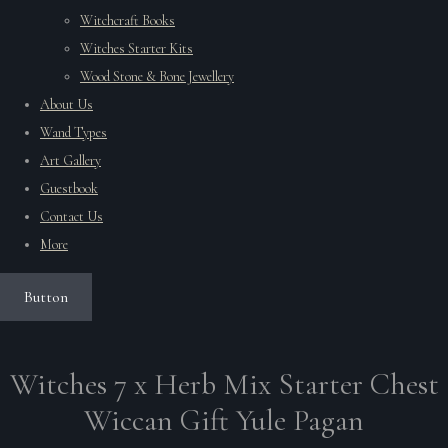
Witchcraft Books
Witches Starter Kits
Wood Stone & Bone Jewellery
About Us
Wand Types
Art Gallery
Guestbook
Contact Us
More
Button
Witches 7 x Herb Mix Starter Chest
Wiccan Gift Yule Pagan