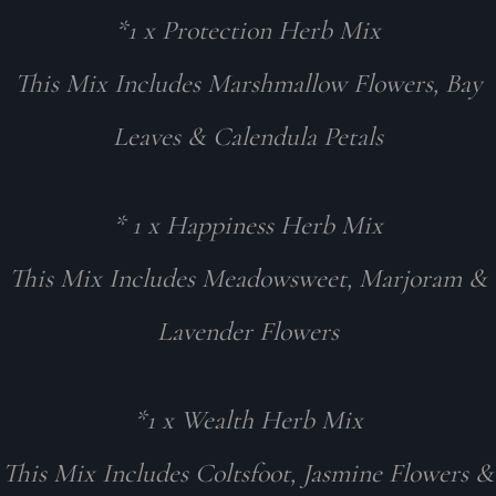
*1 x Protection Herb Mix
This Mix Includes Marshmallow Flowers, Bay
Leaves & Calendula Petals
* 1 x Happiness Herb Mix
This Mix Includes Meadowsweet, Marjoram &
Lavender Flowers
*1 x Wealth Herb Mix
This Mix Includes Coltsfoot, Jasmine Flowers &