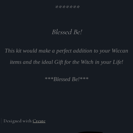
*******
Blessed Be!
This kit would make a perfect addition to your Wiccan
items and the ideal Gift for the Witch in your Life!
***Blessed Be!***
Designed with
Create