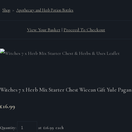
Shop
>
Apothecary and Herb Potion Bottles
View Your Basket
|
Proceed To Checkout
Witches 7 x Herb Mix Starter Chest Wiccan Gift Yule Pagan
£16.99
Quantity
:
at £
16.99
each