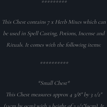
*********
This Chest contains 7 x Herb Mixes which can
be used in Spell Casting, Potions, Incense and
Rituals. It comes with the following items:
**********
*Small Chest*
This Chest measures approx 4 3/8" by 3 1/2"
(11cm by 9cm) with a height of 3 1/2"(9cm). It