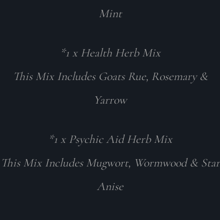
Mint
*1 x Health Herb Mix
This Mix Includes Goats Rue, Rosemary &
Yarrow
*1 x Psychic Aid Herb Mix
This Mix Includes Mugwort, Wormwood & Star
Anise