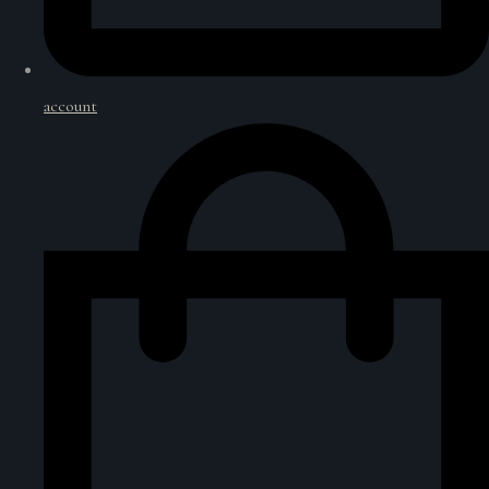
account