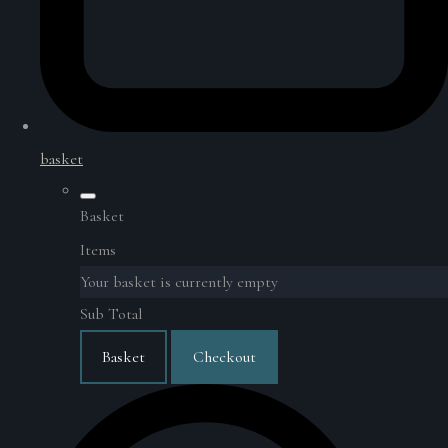
basket
Basket
Items
Your basket is currently empty
Sub Total
Basket
Checkout