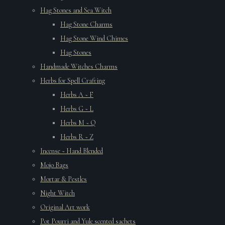
Hag Stones and Sea Witch
Hag Stone Charms
Hag Stone Wind Chimes
Hag Stones
Handmade Witches Charms
Herbs for Spell Crafting
Herbs A ~ F
Herbs G ~ L
Herbs M ~ Q
Herbs R ~ Z
Incense ~ Hand Blended
Mojo Bags
Mortar & Pestles
Night Witch
Original Art work
Pot Pourri and Yule scented sachets