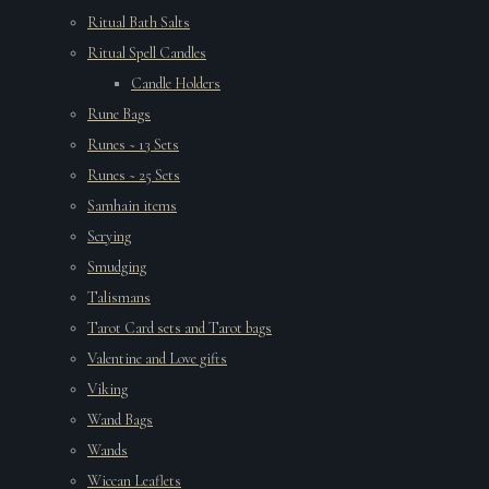
Ritual Bath Salts
Ritual Spell Candles
Candle Holders
Rune Bags
Runes ~ 13 Sets
Runes ~ 25 Sets
Samhain items
Scrying
Smudging
Talismans
Tarot Card sets and Tarot bags
Valentine and Love gifts
Viking
Wand Bags
Wands
Wiccan Leaflets