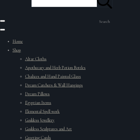
Search
Home
Shop
Altar Cloths
Apothecary and Herb Potion Bottles
Chalices and Hand Painted Glass
Dream Catchers & Wall Hangings
Dream Pillows
Egyptian Items
Elemental Spell work
Goddess Jewellery
Goddess Sculptures and Art
Greeting Cards