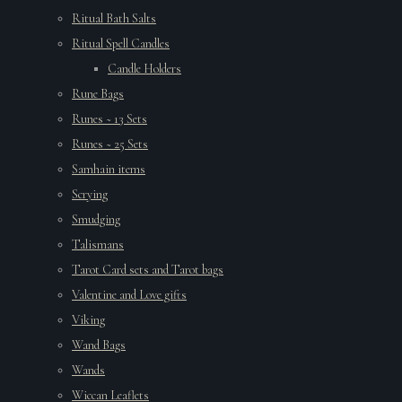
Ritual Bath Salts
Ritual Spell Candles
Candle Holders
Rune Bags
Runes ~ 13 Sets
Runes ~ 25 Sets
Samhain items
Scrying
Smudging
Talismans
Tarot Card sets and Tarot bags
Valentine and Love gifts
Viking
Wand Bags
Wands
Wiccan Leaflets