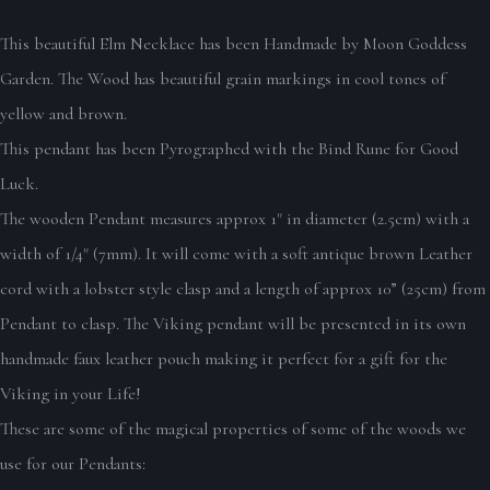
This beautiful Elm Necklace has been Handmade by Moon Goddess
Garden. The Wood has beautiful grain markings in cool tones of
yellow and brown.
This pendant has been Pyrographed with the Bind Rune for Good
Luck.
The wooden Pendant measures approx 1" in diameter (2.5cm) with a
width of 1/4" (7mm). It will come with a soft antique brown Leather
cord with a lobster style clasp and a length of approx 10” (25cm) from
Pendant to clasp. The Viking pendant will be presented in its own
handmade faux leather pouch making it perfect for a gift for the
Viking in your Life!
These are some of the magical properties of some of the woods we
use for our Pendants: