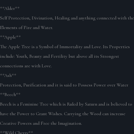
**Alder**
Self Protection, Divination, Healing and anything connected with the
Elements of Fire and Water.
**Apple**
The Apple Tree is a Symbol of Immortality and Love. Its Properties
include: Youth, Beauty and Fertility but above all its Strongest
connections are with Love.
**Ash**
Protection, Purification and it is said to Possess Power over Water
**Beech**
Beech is a Feminine Tree which is Ruled by Saturn and is believed to
have the Power to Grant Wishes. Carrying the Wood can increase
Creative Powers and Free the Imagination.
**Wild Cherry**