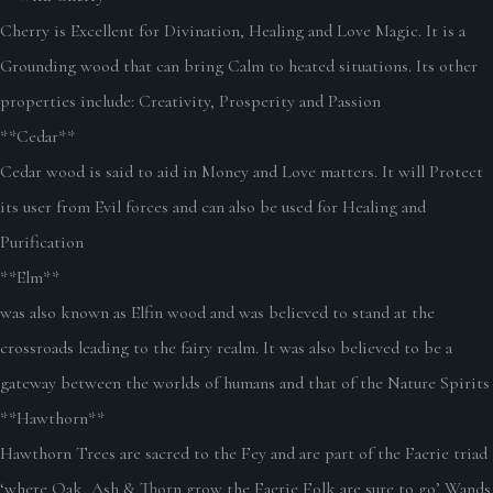
Cherry is Excellent for Divination, Healing and Love Magic. It is a
Grounding wood that can bring Calm to heated situations. Its other
properties include: Creativity, Prosperity and Passion
**Cedar**
Cedar wood is said to aid in Money and Love matters. It will Protect
its user from Evil forces and can also be used for Healing and
Purification
**Elm**
was also known as Elfin wood and was believed to stand at the
crossroads leading to the fairy realm. It was also believed to be a
gateway between the worlds of humans and that of the Nature Spirits
**Hawthorn**
Hawthorn Trees are sacred to the Fey and are part of the Faerie triad
‘where Oak, Ash & Thorn grow the Faerie Folk are sure to go’ Wands