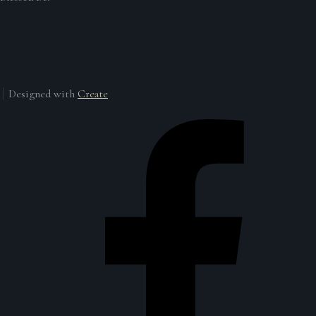
Designed with
Create