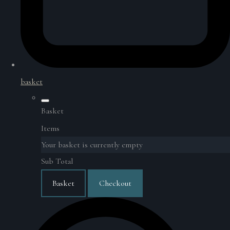
basket
Basket
Items
Your basket is currently empty
Sub Total
Basket
Checkout