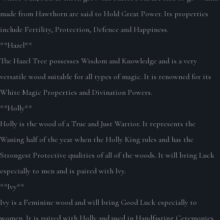
made from Hawthorn are said to Hold Great Power. Its properties
include Fertility, Protection, Defence and Happiness.
**Hazel**
The Hazel Tree possesses Wisdom and Knowledge and is a very
versatile wood suitable for all types of magic. It is renowned for its
White Magic Properties and Divination Powers.
**Holly**
Holly is the wood of a True and Just Warrior. It represents the
Waning half of the year when the Holly King rules and has the
Strongest Protective qualities of all of the woods. It will bring Luck
especially to men and is paired with Ivy.
**Ivy**
Ivy is a Feminine wood and will bring Good Luck especially to
women. It is paired with Holly and used in Handfasting Ceremonies.