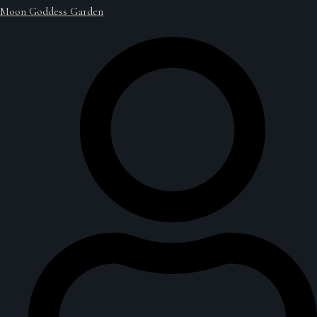
Moon Goddess Garden