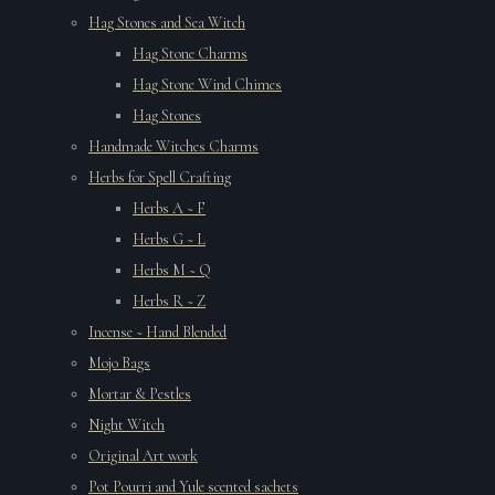
Hag Stones and Sea Witch
Hag Stone Charms
Hag Stone Wind Chimes
Hag Stones
Handmade Witches Charms
Herbs for Spell Crafting
Herbs A ~ F
Herbs G ~ L
Herbs M ~ Q
Herbs R ~ Z
Incense ~ Hand Blended
Mojo Bags
Mortar & Pestles
Night Witch
Original Art work
Pot Pourri and Yule scented sachets