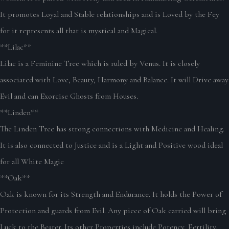
It promotes Loyal and Stable relationships and is Loved by the Fey
for it represents all that is mystical and Magical.
**Lilac**
Lilac is a Feminine Tree which is ruled by Venus. It is closely
associated with Love, Beauty, Harmony and Balance. It will Drive away
Evil and can Exorcise Ghosts from Houses.
**Linden**
The Linden Tree has strong connections with Medicine and Healing.
It is also connected to Justice and is a Light and Positive wood ideal
for all White Magic
**Oak**
Oak is known for its Strength and Endurance. It holds the Power of
Protection and guards from Evil. Any piece of Oak carried will bring
Luck to the Bearer. Its other Properties include Potency, Fertility,