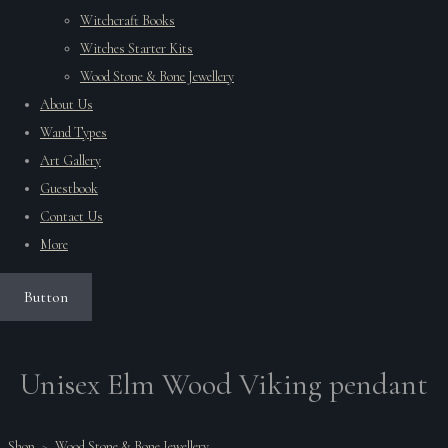
Witchcraft Books
Witches Starter Kits
Wood Stone & Bone Jewellery
About Us
Wand Types
Art Gallery
Guestbook
Contact Us
More
Button
Unisex Elm Wood Viking pendant
Shop
>
Wood Stone & Bone Jewellery