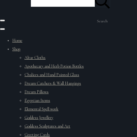
Search
Home
Shop
Altar Cloths
Apothecary and Herb Potion Bottles
Chalices and Hand Painted Glass
Dream Catchers & Wall Hangings
Dream Pillows
Egyptian Items
Elemental Spell work
Goddess Jewellery
Goddess Sculptures and Art
Greeting Cards