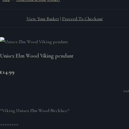
View Your Basket
|
Proceed To Checkout
Unisex Elm Wood Viking pendant
£14.99
Sold
*Viking Unisex Elm Wood Necklace*
********