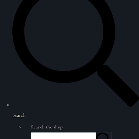
Search
Search the shop