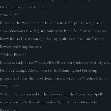
Healing, Insight and Money.
**Rowan**
Rowan is the Witches Tree. It is best used for protection, placed
above doorways it will guard your home from Evil Spirits. It is also
know for its Divination and Healing qualities and will aid Psychic
Powers and bring Success.
**Silver Birch**
Known as Lady of the Woods Silver Birch is a symbol of Fertility and
New Beginnings. Also known for its Cleansing and Purifying
properties it was the Traditional material used in a Witches Besom.
**Willow**
Willow is a Tree sacred to the Goddess and the Moon. Any Spell
worked with a Willow Wand under the Rays of the Moon will
Blessed Be!