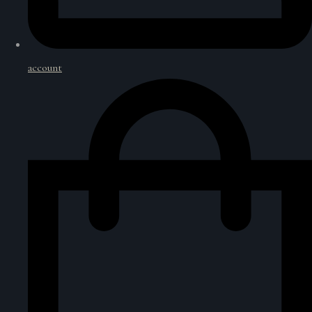
account