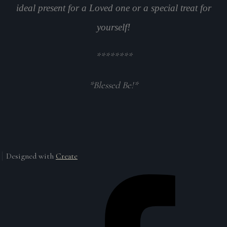
ideal present for a Loved one or a special treat for
yourself!
********
*Blessed Be!*
Designed with
Create