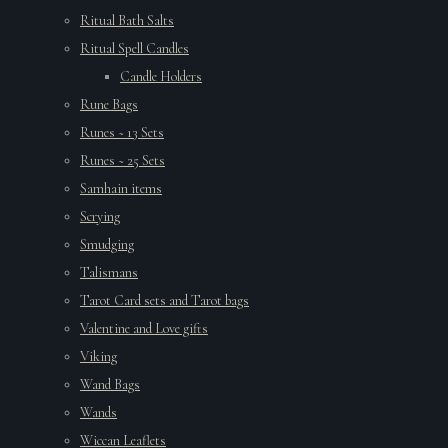
Ritual Bath Salts
Ritual Spell Candles
Candle Holders
Rune Bags
Runes ~ 13 Sets
Runes ~ 25 Sets
Samhain items
Scrying
Smudging
Talismans
Tarot Card sets and Tarot bags
Valentine and Love gifts
Viking
Wand Bags
Wands
Wiccan Leaflets