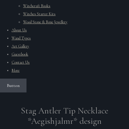
Witchcraft Books
Witches Starter Kits
Wood Stone & Bone Jewellery
About Us
Wand Types
Art Gallery
Guestbook
Contact Us
More
Button
Stag Antler Tip Necklace
*Aegishjalmr* design