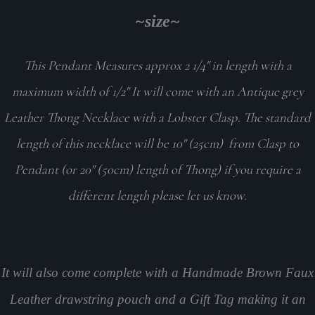
~size~
This Pendant Measures approx 2 1/4" in length with a
maximum width of 1/2" It will come with an Antique grey
Leather Thong Necklace with a Lobster Clasp. The standard
length of this necklace will be 10" (25cm) from Clasp to
Pendant (or 20" (50cm) length of Thong) if you require a
different length please let us know.
It will also come complete with a Handmade Brown Faux
Leather drawstring pouch and a Gift Tag making it an