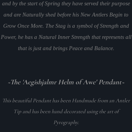
and by the start of Spring they have served their purpose
and are Naturally shed before his New Antlers Begin to
Grow Once More. The Stag is a symbol of Strength and
Power, he has a Natural Inner Strength that represents all
that is just and brings Peace and Balance.
~The 'Aegishjalmr Helm of Awe' Pendant~
This beautiful Pendant has been Handmade from an Antler
Tip and has been hand decorated using the art of
Pyrography.