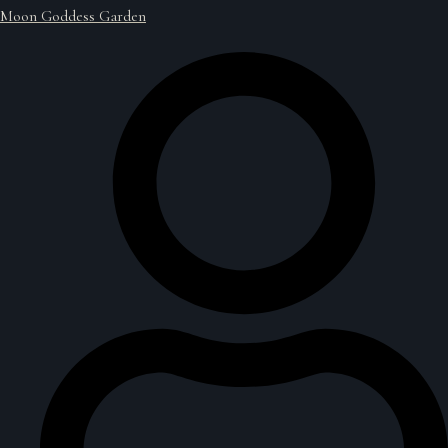
Moon Goddess Garden