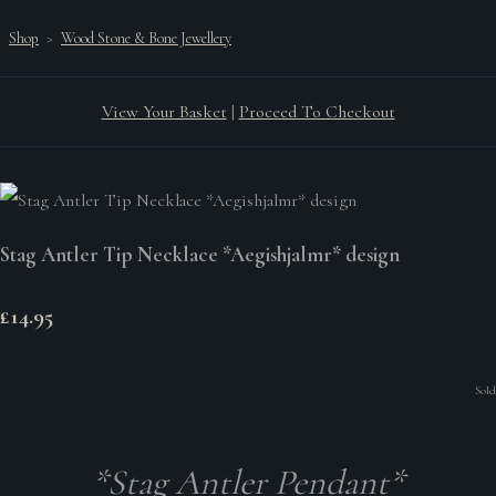
Shop
>
Wood Stone & Bone Jewellery
View Your Basket
|
Proceed To Checkout
Stag Antler Tip Necklace *Aegishjalmr* design
£14.95
Sold
*Stag Antler Pendant*