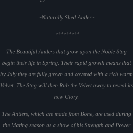
~Naturally Shed Antler~
*********
The Beautiful Antlers that grow upon the Noble Stag
begin their life in Spring. Their rapid growth means that
by July they are fully grown and covered with a rich warm
Velvet. The Stag will then Rub the Velvet away to reveal its
new Glory.
The Antlers, which are made from Bone, are used during
the Mating season as a show of his Strength and Power