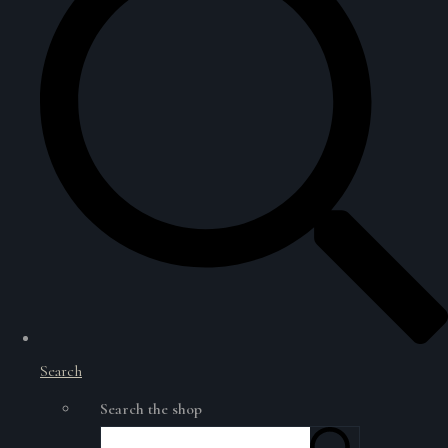
Search
Search the shop