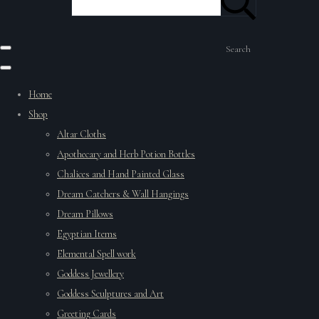
Search
Home
Shop
Altar Cloths
Apothecary and Herb Potion Bottles
Chalices and Hand Painted Glass
Dream Catchers & Wall Hangings
Dream Pillows
Egyptian Items
Elemental Spell work
Goddess Jewellery
Goddess Sculptures and Art
Greeting Cards