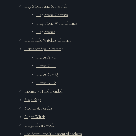
Hag Stones and Sea Witch
Hag Stone Charms
Hag Stone Wind Chimes
Hag Stones
Handmade Witches Charms
Herbs for Spell Crafting
Herbs A ~ F
Herbs G ~ L
Herbs M ~ Q
Herbs R ~ Z
Incense ~ Hand Blended
Mojo Bags
Mortar & Pestles
Night Witch
Original Art work
Pot Pourri and Yule scented sachets