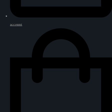
account