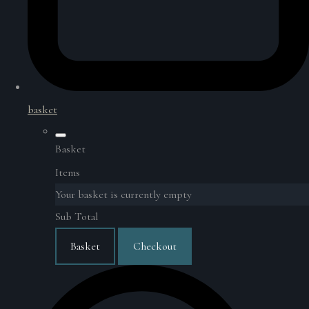
basket
Basket
Items
Your basket is currently empty
Sub Total
Basket
Checkout