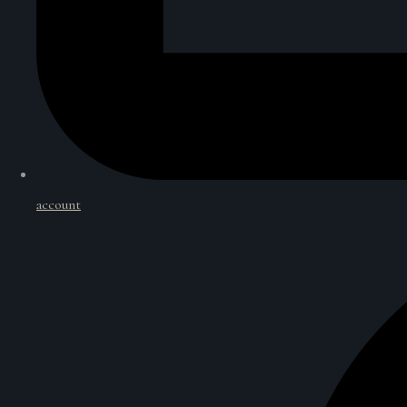
account