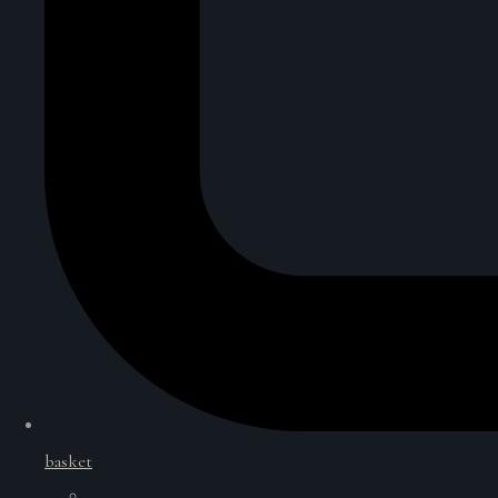
basket