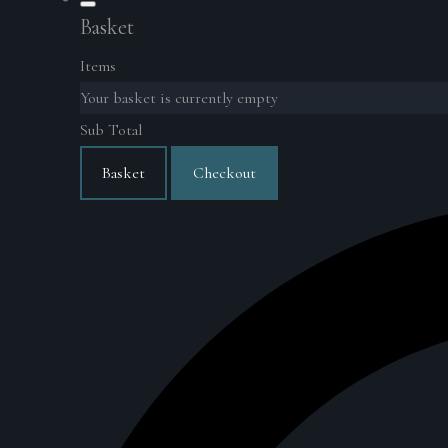
Basket
Items
Your basket is currently empty
Sub Total
Basket
Checkout