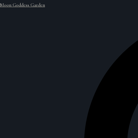
Moon Goddess Garden