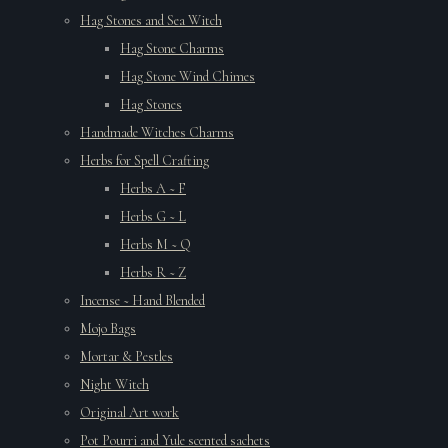
Hag Stones and Sea Witch
Hag Stone Charms
Hag Stone Wind Chimes
Hag Stones
Handmade Witches Charms
Herbs for Spell Crafting
Herbs A ~ F
Herbs G ~ L
Herbs M ~ Q
Herbs R ~ Z
Incense ~ Hand Blended
Mojo Bags
Mortar & Pestles
Night Witch
Original Art work
Pot Pourri and Yule scented sachets