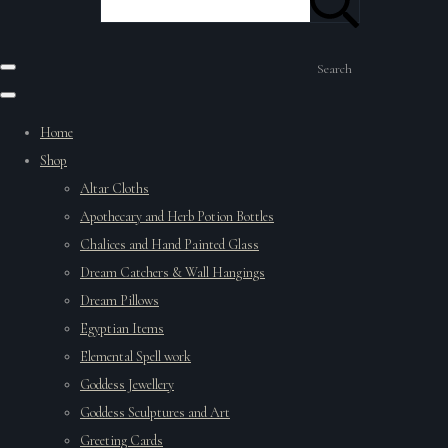
Search
Home
Shop
Altar Cloths
Apothecary and Herb Potion Bottles
Chalices and Hand Painted Glass
Dream Catchers & Wall Hangings
Dream Pillows
Egyptian Items
Elemental Spell work
Goddess Jewellery
Goddess Sculptures and Art
Greeting Cards