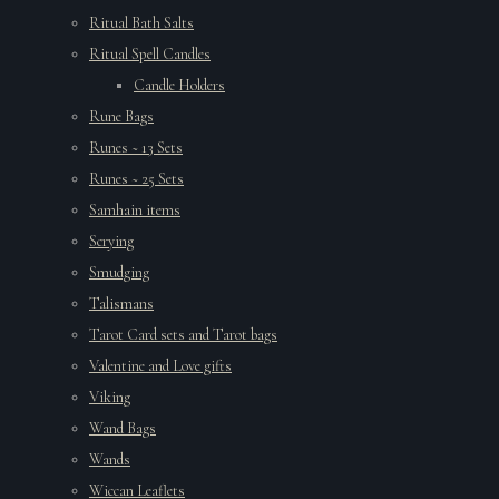
Ritual Bath Salts
Ritual Spell Candles
Candle Holders
Rune Bags
Runes ~ 13 Sets
Runes ~ 25 Sets
Samhain items
Scrying
Smudging
Talismans
Tarot Card sets and Tarot bags
Valentine and Love gifts
Viking
Wand Bags
Wands
Wiccan Leaflets