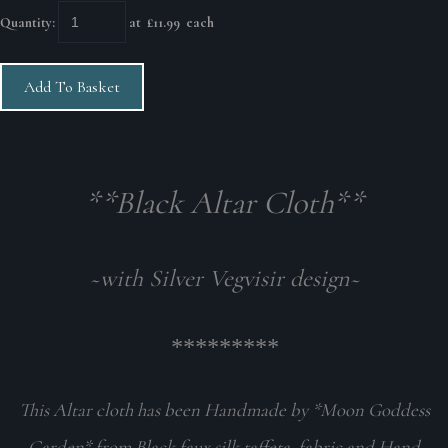
Quantity
:
at £
11.99
each
Add To Basket
**Black Altar Cloth**
~with Silver Vegvisir design~
*********
This Altar cloth has been Handmade by *Moon Goddess
Garden* from Black faux silk taffeta fabric and Hand