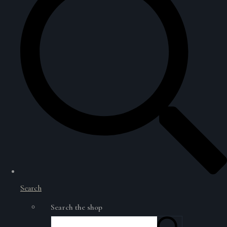
Search
Search the shop