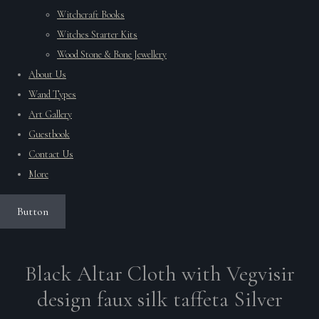
Witchcraft Books
Witches Starter Kits
Wood Stone & Bone Jewellery
About Us
Wand Types
Art Gallery
Guestbook
Contact Us
More
Button
Black Altar Cloth with Vegvisir
design faux silk taffeta Silver