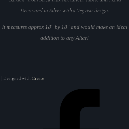
Decorated in Silver with a Vegvisir design.
It measures approx 18" by 18" and would make an ideal
addition to any Altar!
Designed with
Create