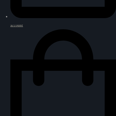
account