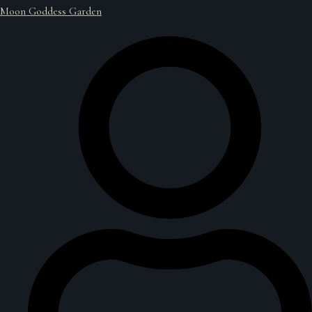
Moon Goddess Garden