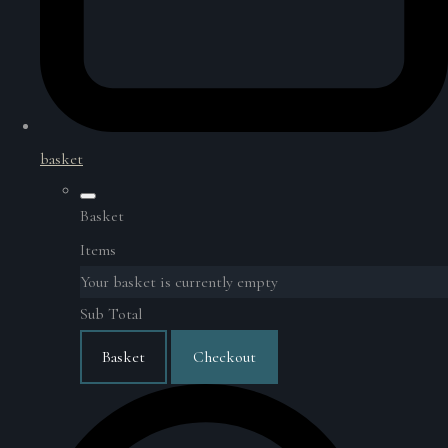
basket
Basket
Items
Your basket is currently empty
Sub Total
Basket
Checkout