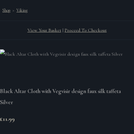
Shop
>
Viking
View Your Basket
|
Proceed To Checkout
Black Altar Cloth with Vegvisir design faux silk taffeta
Silver
£11.99