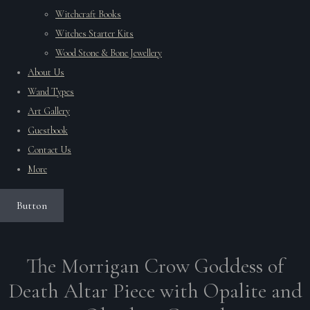
Witchcraft Books
Witches Starter Kits
Wood Stone & Bone Jewellery
About Us
Wand Types
Art Gallery
Guestbook
Contact Us
More
Button
The Morrigan Crow Goddess of
Death Altar Piece with Opalite and