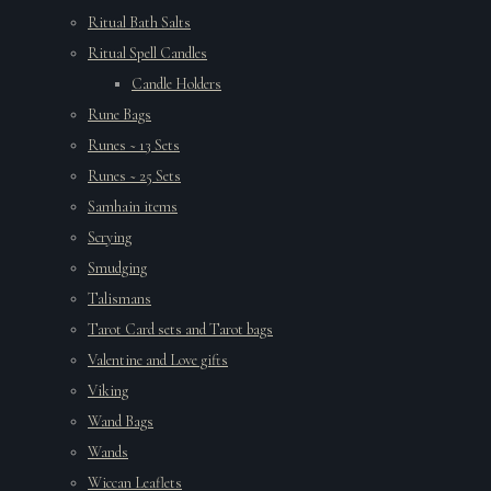
Ritual Bath Salts
Ritual Spell Candles
Candle Holders
Rune Bags
Runes ~ 13 Sets
Runes ~ 25 Sets
Samhain items
Scrying
Smudging
Talismans
Tarot Card sets and Tarot bags
Valentine and Love gifts
Viking
Wand Bags
Wands
Wiccan Leaflets