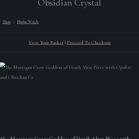
Obsidian Crystal
Shop
>
Night Witch
View Your Basket
|
Proceed To Checkout
The Morrigan Crow Goddess of Death Altar Piece with