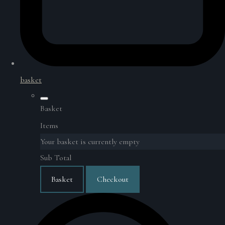
basket
Basket
Items
Your basket is currently empty
Sub Total
Basket
Checkout