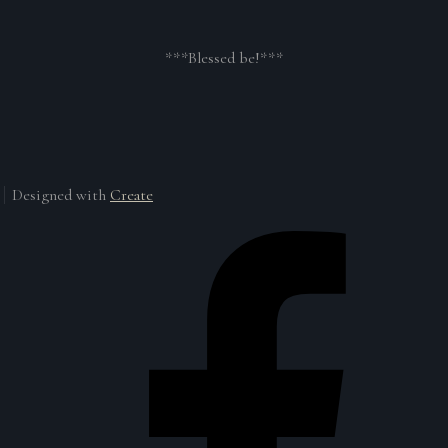
***Blessed be!***
Designed with
Create