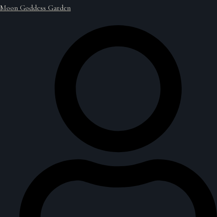
Moon Goddess Garden