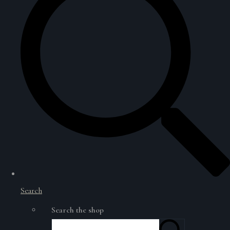
Search
Search the shop