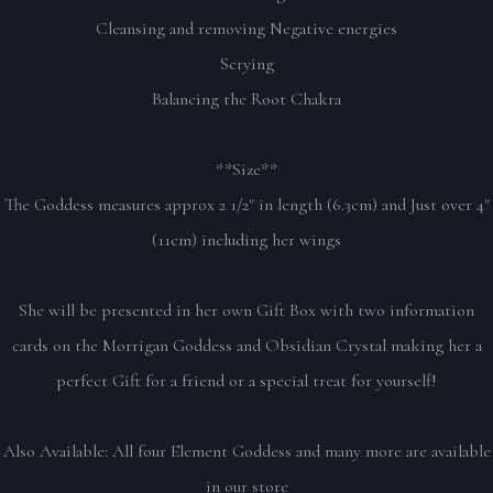
Cleansing and removing Negative energies
Scrying
Balancing the Root Chakra
**Size**
The Goddess measures approx 2 1/2" in length (6.3cm) and Just over 4"
(11cm) including her wings
She will be presented in her own Gift Box with two information
cards on the Morrigan Goddess and Obsidian Crystal making her a
perfect Gift for a friend or a special treat for yourself!
Also Available: All four Element Goddess and many more are available
in our store