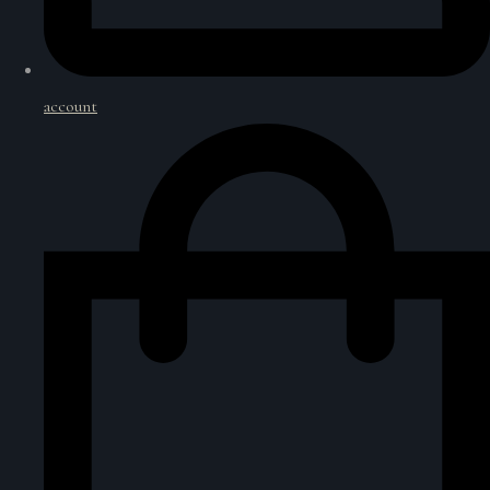
account