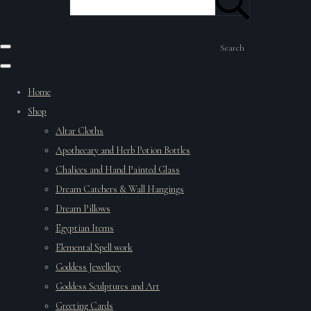
Search
Home
Shop
Altar Cloths
Apothecary and Herb Potion Bottles
Chalices and Hand Painted Glass
Dream Catchers & Wall Hangings
Dream Pillows
Egyptian Items
Elemental Spell work
Goddess Jewellery
Goddess Sculptures and Art
Greeting Cards