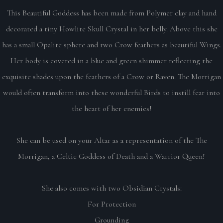
This Beautiful Goddess has been made from Polymer clay and hand
decorated a tiny Howlite Skull Crystal in her belly. Above this she
has a small Opalite sphere and two Crow feathers as beautiful Wings.
Her body is covered in a blue and green shimmer reflecting the
exquisite shades upon the feathers of a Crow or Raven. The Morrigan
would often transform into these wonderful Birds to instill fear into
the heart of her enemies!
She can be used on your Altar as a representation of the The
Morrigan, a Celtic Goddess of Death and a Warrior Queen!
She also comes with two Obsidian Crystals:
For Protection
Grounding