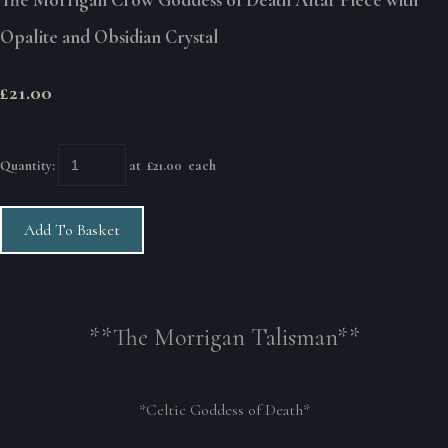
Opalite and Obsidian Crystal
£21.00
Quantity
:
at £
21.00
each
Add To Basket
**The Morrigan Talisman**
*Celtic Goddess of Death*