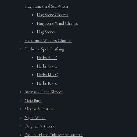
Hag Stones and Sea Witch
Hag Stone Charms
Hag Stone Wind Chimes
Hag Stones
Handmade Witches Charms
Herbs for Spell Crafting
Herbs A ~ F
Herbs G ~ L
Herbs M ~ Q
Herbs R ~ Z
Incense ~ Hand Blended
Mojo Bags
Mortar & Pestles
Night Witch
Original Art work
Pot Pourri and Yule scented sachets