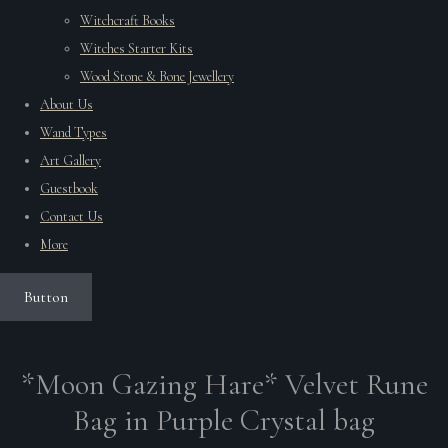
Witchcraft Books
Witches Starter Kits
Wood Stone & Bone Jewellery
About Us
Wand Types
Art Gallery
Guestbook
Contact Us
More
Button
*Moon Gazing Hare* Velvet Rune
Bag in Purple Crystal bag