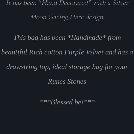
It has been *Hand Decorated* with a Silver
Moon Gazing Hare design.
This bag has been *Handmade* from
beautiful Rich cotton Purple Velvet and has a
drawstring top, ideal storage bag for your
Runes Stones
***Blessed be!***