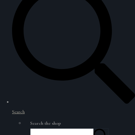
Search
Search the shop