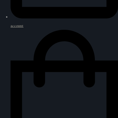
account