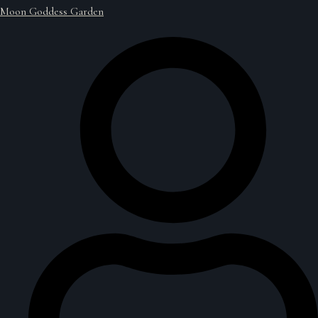
Moon Goddess Garden