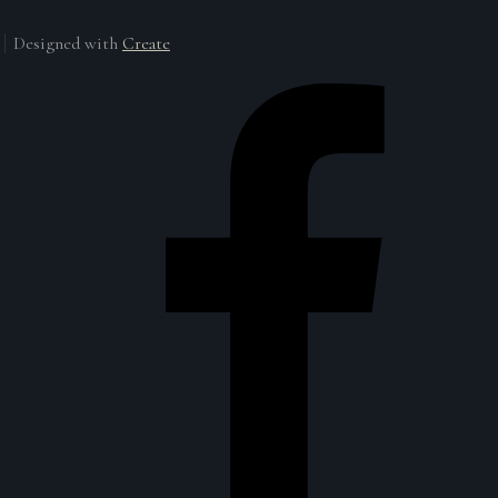
Designed with
Create