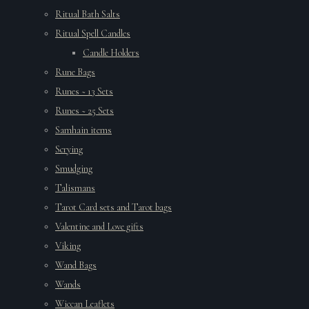
Ritual Bath Salts
Ritual Spell Candles
Candle Holders
Rune Bags
Runes ~ 13 Sets
Runes ~ 25 Sets
Samhain items
Scrying
Smudging
Talismans
Tarot Card sets and Tarot bags
Valentine and Love gifts
Viking
Wand Bags
Wands
Wiccan Leaflets