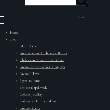
Search
Home
Shop
Altar Cloths
Apothecary and Herb Potion Bottles
Chalices and Hand Painted Glass
Dream Catchers & Wall Hangings
Dream Pillows
Egyptian Items
Elemental Spell work
Goddess Jewellery
Goddess Sculptures and Art
Greeting Cards