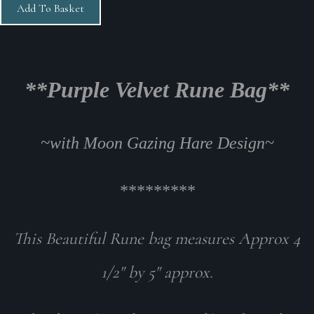
Add To Basket
**Purple Velvet Rune Bag**
~
with Moon Gazing Hare Design
~
*********
This Beautiful Rune bag measures Approx 4
1/2" by 5" approx.