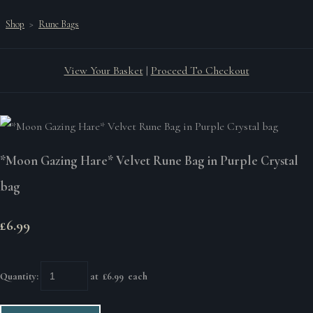
Shop
>
Rune Bags
View Your Basket
|
Proceed To Checkout
*Moon Gazing Hare* Velvet Rune Bag in Purple Crystal
bag
£6.99
Quantity
:
at £
6.99
each