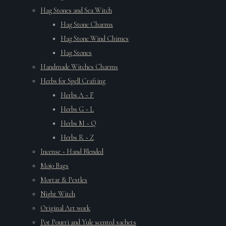
Hag Stones and Sea Witch
Hag Stone Charms
Hag Stone Wind Chimes
Hag Stones
Handmade Witches Charms
Herbs for Spell Crafting
Herbs A ~ F
Herbs G ~ L
Herbs M ~ Q
Herbs R ~ Z
Incense ~ Hand Blended
Mojo Bags
Mortar & Pestles
Night Witch
Original Art work
Pot Pourri and Yule scented sachets