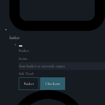
basket
Basket
Items
Your basket is currently empty
Sub Total
Basket
Checkout