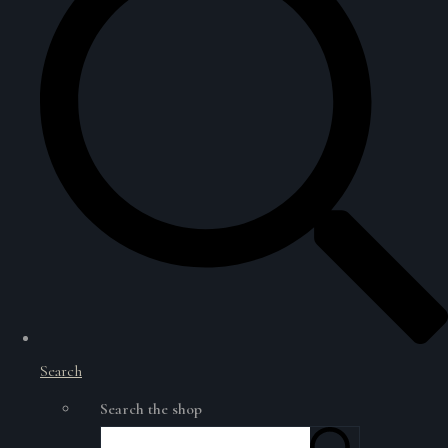
Search
Search the shop