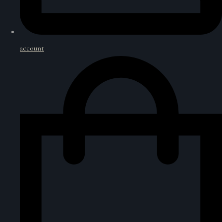
account