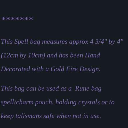
*******
This Spell bag measures approx 4 3/4" by 4"
(12cm by 10cm)
and has been Hand
Decorated with a Gold Fire Design.
This bag can be used as a Rune bag
spell/charm pouch, holding crystals or to
keep talismans safe when not in use.