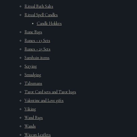
Ritual Bath Salts
Ritual Spell Candles
Candle Holders
Rune Bags
Runes ~ 13 Sets
Runes ~ 25 Sets
Samhain items
Scrying
Smudging
Talismans
Tarot Card sets and Tarot bags
Valentine and Love gifts
Viking
Wand Bags
Wands
Wiccan Leaflets