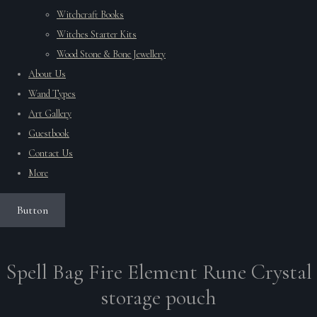
Witchcraft Books
Witches Starter Kits
Wood Stone & Bone Jewellery
About Us
Wand Types
Art Gallery
Guestbook
Contact Us
More
Button
Spell Bag Fire Element Rune Crystal
storage pouch