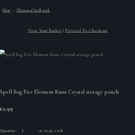
Shop
>
Elemental Spell work
View Your Basket
|
Proceed To Checkout
Spell Bag Fire Element Rune Crystal storage pouch
£2.99
Quantity
:
at £
2.99
each