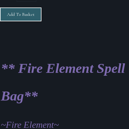
Add To Basket
** Fire Element Spell
Bag**
~Fire Element~