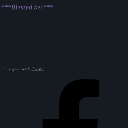
***Blessed be!***
Designed with
Create