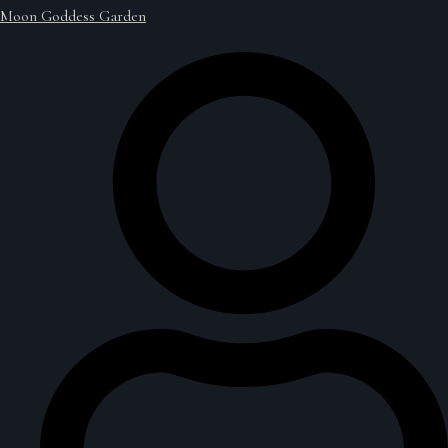
Moon Goddess Garden