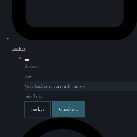
basket
Basket
Items
Your basket is currently empty
Sub Total
Basket
Checkout