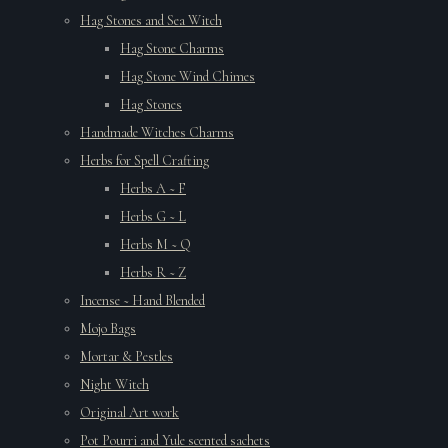
Hag Stones and Sea Witch
Hag Stone Charms
Hag Stone Wind Chimes
Hag Stones
Handmade Witches Charms
Herbs for Spell Crafting
Herbs A ~ F
Herbs G ~ L
Herbs M ~ Q
Herbs R ~ Z
Incense ~ Hand Blended
Mojo Bags
Mortar & Pestles
Night Witch
Original Art work
Pot Pourri and Yule scented sachets