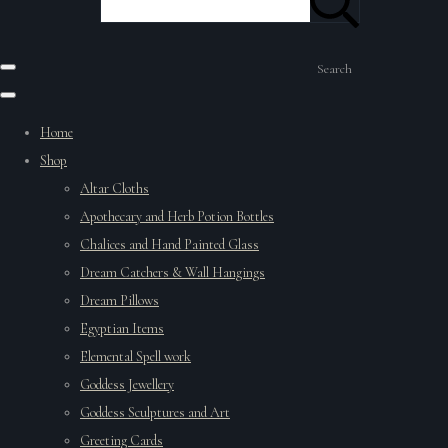
Search
Home
Shop
Altar Cloths
Apothecary and Herb Potion Bottles
Chalices and Hand Painted Glass
Dream Catchers & Wall Hangings
Dream Pillows
Egyptian Items
Elemental Spell work
Goddess Jewellery
Goddess Sculptures and Art
Greeting Cards