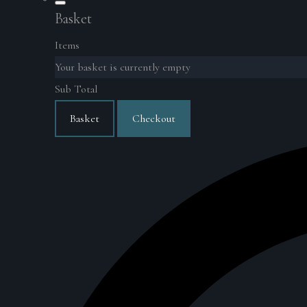
Basket
Items
Your basket is currently empty
Sub Total
Basket
Checkout