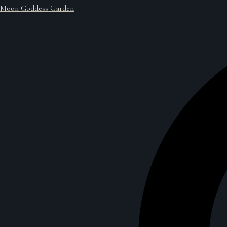
Moon Goddess Garden