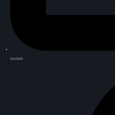
account