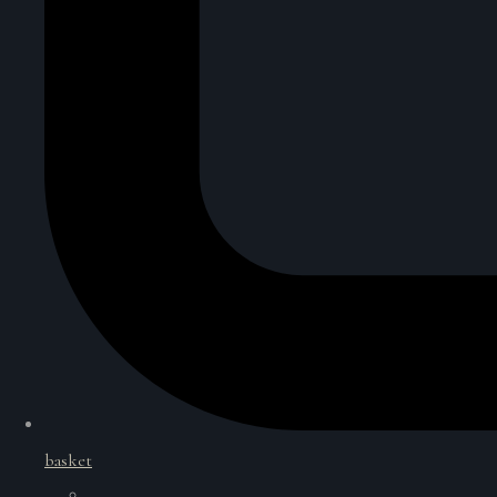
basket