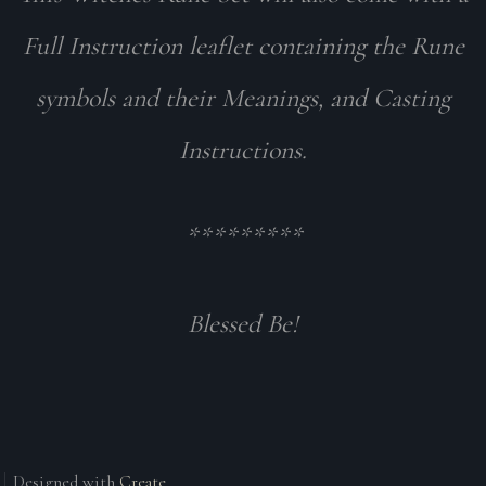
Full Instruction leaflet containing the Rune
symbols and their Meanings, and Casting
Instructions.
*********
Blessed Be!
Designed with
Create