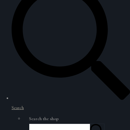
Search
Search the shop