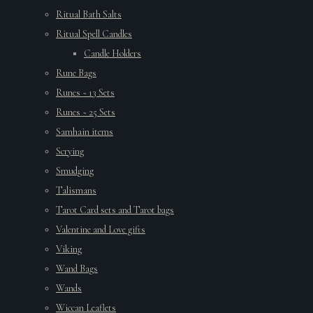
Ritual Bath Salts
Ritual Spell Candles
Candle Holders
Rune Bags
Runes ~ 13 Sets
Runes ~ 25 Sets
Samhain items
Scrying
Smudging
Talismans
Tarot Card sets and Tarot bags
Valentine and Love gifts
Viking
Wand Bags
Wands
Wiccan Leaflets