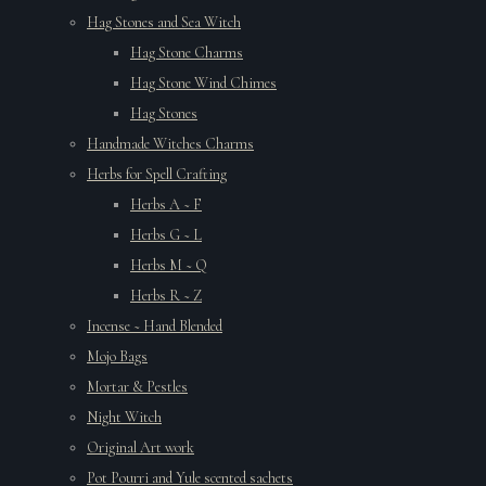
Hag Stones and Sea Witch
Hag Stone Charms
Hag Stone Wind Chimes
Hag Stones
Handmade Witches Charms
Herbs for Spell Crafting
Herbs A ~ F
Herbs G ~ L
Herbs M ~ Q
Herbs R ~ Z
Incense ~ Hand Blended
Mojo Bags
Mortar & Pestles
Night Witch
Original Art work
Pot Pourri and Yule scented sachets