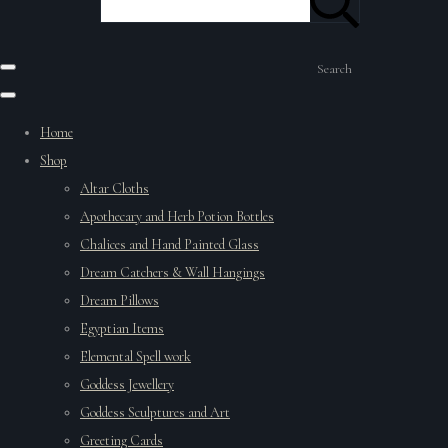
Search
Home
Shop
Altar Cloths
Apothecary and Herb Potion Bottles
Chalices and Hand Painted Glass
Dream Catchers & Wall Hangings
Dream Pillows
Egyptian Items
Elemental Spell work
Goddess Jewellery
Goddess Sculptures and Art
Greeting Cards