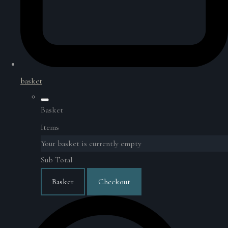
basket
Basket
Items
Your basket is currently empty
Sub Total
Basket
Checkout