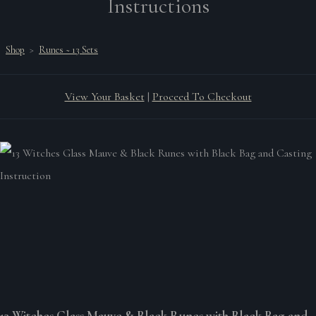
Instructions
Shop
>
Runes ~ 13 Sets
View Your Basket
|
Proceed To Checkout
13 Witches Glass Mauve & Black Runes with Black Bag and