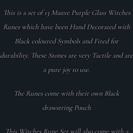
This is a set of 13 Mauve Purple Glass Witches
Runes which have been Hand Decorated with
Black coloured Symbols and Fired for
durability. These Stones are very Tactile and are
a pure joy to use.
The Runes come with their own Black
drawstring Pouch
This Witches Rune Set will also come with a