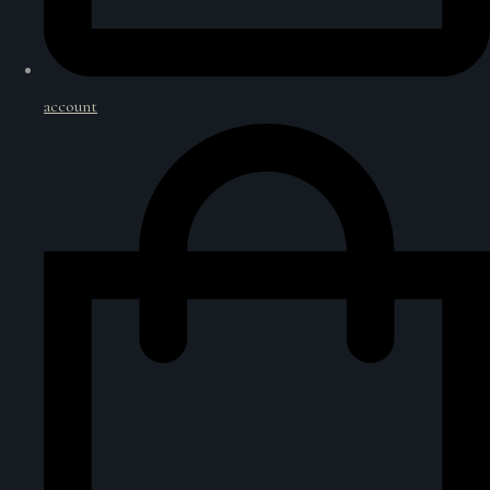
account