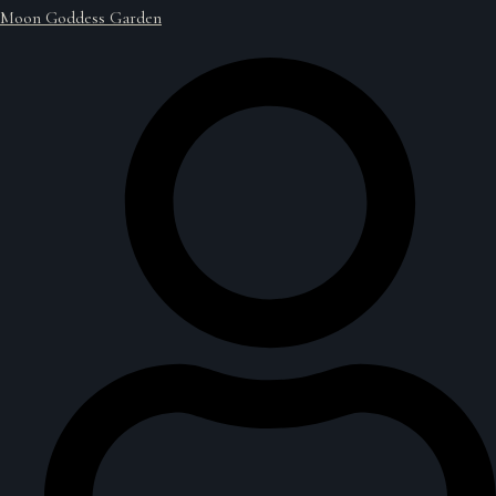
Moon Goddess Garden