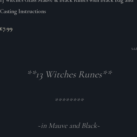
Casting Instructions
£7.99
Sold
**13 Witches Runes**
********
~in Mauve and Black~