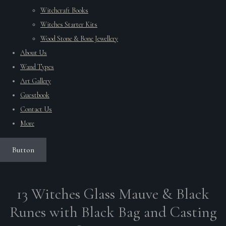
Witchcraft Books
Witches Starter Kits
Wood Stone & Bone Jewellery
About Us
Wand Types
Art Gallery
Guestbook
Contact Us
More
Button
13 Witches Glass Mauve & Black
Runes with Black Bag and Casting