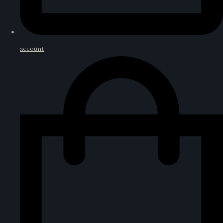
account