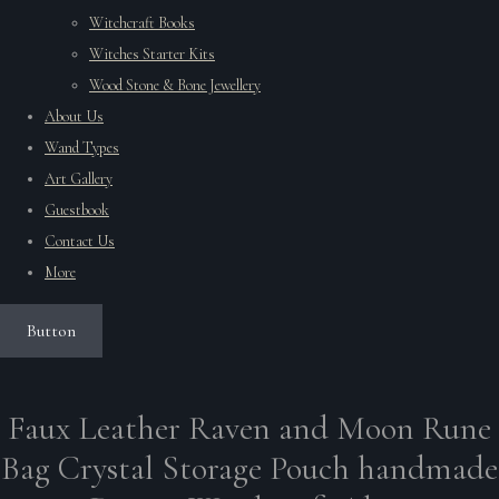
Witchcraft Books
Witches Starter Kits
Wood Stone & Bone Jewellery
About Us
Wand Types
Art Gallery
Guestbook
Contact Us
More
Button
Faux Leather Raven and Moon Rune
Bag Crystal Storage Pouch handmade