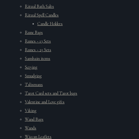
Ritual Bath Salts
Ritual Spell Candles
Candle Holders
Rune Bags
Runes ~ 13 Sets
Runes ~ 25 Sets
Samhain items
Scrying
Smudging
Talismans
Tarot Card sets and Tarot bags
Valentine and Love gifts
Viking
Wand Bags
Wands
Wiccan Leaflets