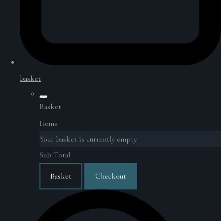
basket
Basket
Items
Your basket is currently empty
Sub Total
Basket
Checkout