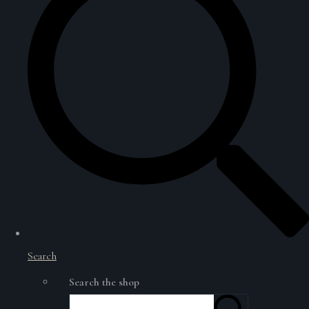
Search
Search the shop