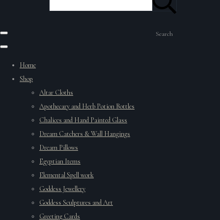
Search
Home
Shop
Altar Cloths
Apothecary and Herb Potion Bottles
Chalices and Hand Painted Glass
Dream Catchers & Wall Hangings
Dream Pillows
Egyptian Items
Elemental Spell work
Goddess Jewellery
Goddess Sculptures and Art
Greeting Cards