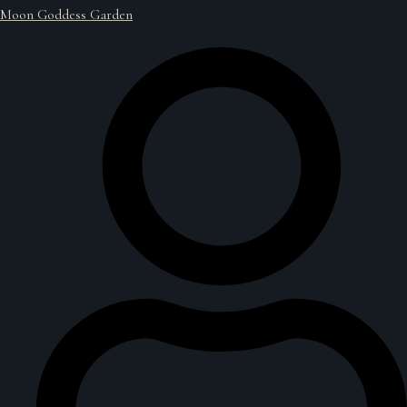
Moon Goddess Garden