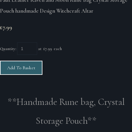
Pouch handmade Design Witchcraft Altar
£7.99
Quantity
:
at £
7.99
each
Add To Basket
**Handmade Rune bag, Crystal
Storage Pouch**