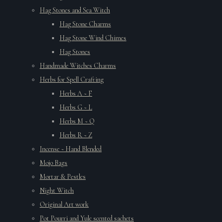
Hag Stones and Sea Witch
Hag Stone Charms
Hag Stone Wind Chimes
Hag Stones
Handmade Witches Charms
Herbs for Spell Crafting
Herbs A ~ F
Herbs G ~ L
Herbs M ~ Q
Herbs R ~ Z
Incense ~ Hand Blended
Mojo Bags
Mortar & Pestles
Night Witch
Original Art work
Pot Pourri and Yule scented sachets