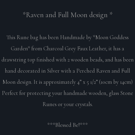
*Raven and Full Moon design *
This Rune bag has been Handmade by *Moon Goddess
Garden* from Charcoal Grey Faux Leather, it has a
drawstring top finished with 2 wooden beads, and has been
hand decorated in Silver with a Perched Raven and Full
Moon design. It is approximately 4” x 5 1/2” (10cm by 14cm)
Perfect for protecting your handmade wooden, glass Stone
Runes or your crystals.
***Blessed Be!***