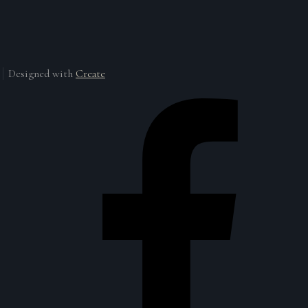
Designed with
Create