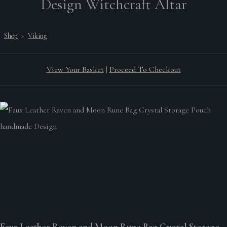
Design Witchcraft Altar
Shop
>
Viking
View Your Basket
|
Proceed To Checkout
Faux Leather Raven and Moon Rune Bag Crystal Storage