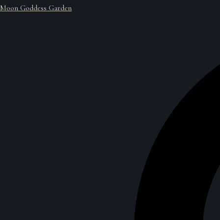
Moon Goddess Garden