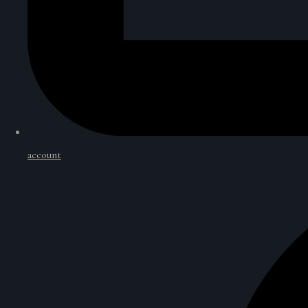
account