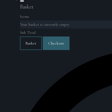
Basket
Items
Your basket is currently empty
Sub Total
Basket
Checkout