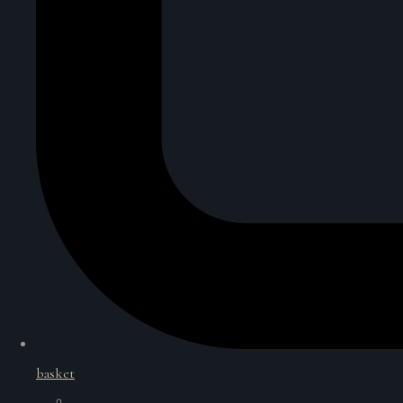
basket