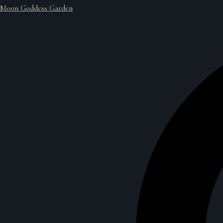
Moon Goddess Garden