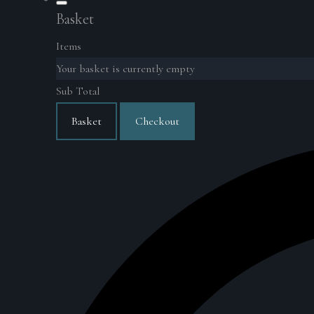
Basket
Items
Your basket is currently empty
Sub Total
Basket
Checkout