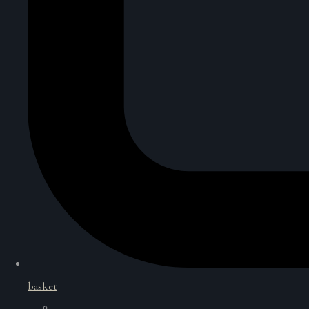
basket