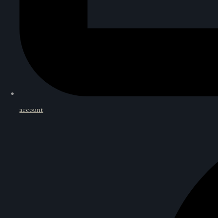
account