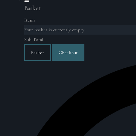
Basket
Items
Your basket is currently empty
Sub Total
Basket
Checkout