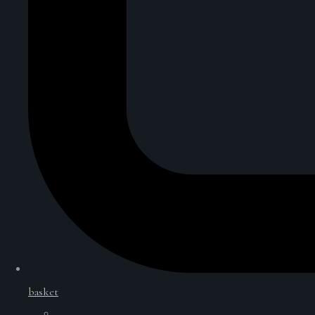
basket