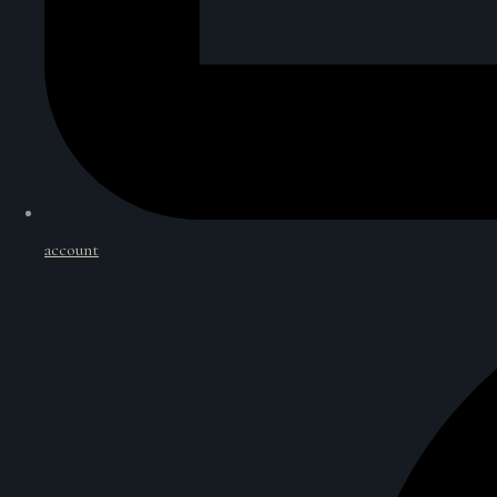
account