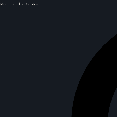
Moon Goddess Garden