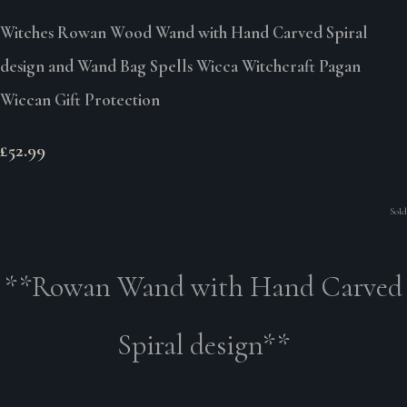
Witches Rowan Wood Wand with Hand Carved Spiral
design and Wand Bag Spells Wicca Witchcraft Pagan
Wiccan Gift Protection
£52.99
Sold
**Rowan Wand with Hand Carved
Spiral design**