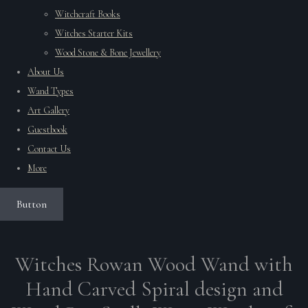
Witchcraft Books
Witches Starter Kits
Wood Stone & Bone Jewellery
About Us
Wand Types
Art Gallery
Guestbook
Contact Us
More
Button
Witches Rowan Wood Wand with
Hand Carved Spiral design and