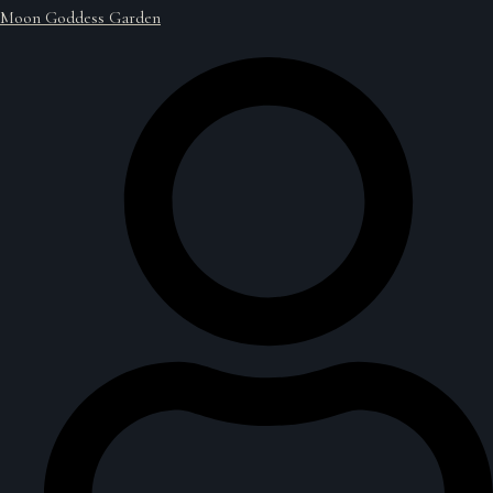
Moon Goddess Garden