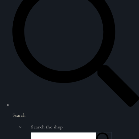
Search
Search the shop