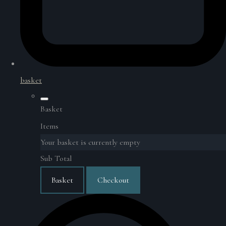
basket
Basket
Items
Your basket is currently empty
Sub Total
Basket
Checkout