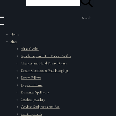
Search
Home
Shop
Altar Cloths
Apothecary and Herb Potion Bottles
Chalices and Hand Painted Glass
Dream Catchers & Wall Hangings
Dream Pillows
Egyptian Items
Elemental Spell work
Goddess Jewellery
Goddess Sculptures and Art
Greeting Cards