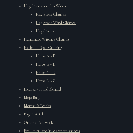
Hag Stones and Sea Witch
Hag Stone Charms
Hag Stone Wind Chimes
Hag Stones
Handmade Witches Charms
Herbs for Spell Crafting
Herbs A ~ F
Herbs G ~ L
Herbs M ~ Q
Herbs R ~ Z
Incense ~ Hand Blended
Mojo Bags
Mortar & Pestles
Night Witch
Original Art work
Pot Pourri and Yule scented sachets