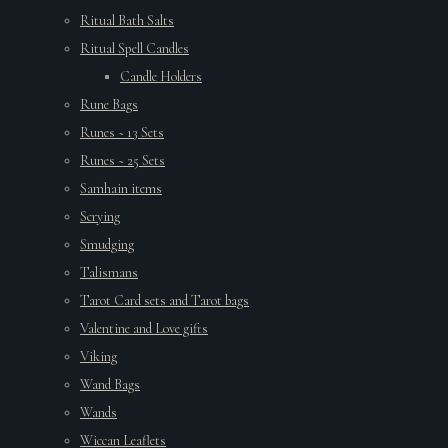
Ritual Bath Salts
Ritual Spell Candles
Candle Holders
Rune Bags
Runes ~ 13 Sets
Runes ~ 25 Sets
Samhain items
Scrying
Smudging
Talismans
Tarot Card sets and Tarot bags
Valentine and Love gifts
Viking
Wand Bags
Wands
Wiccan Leaflets