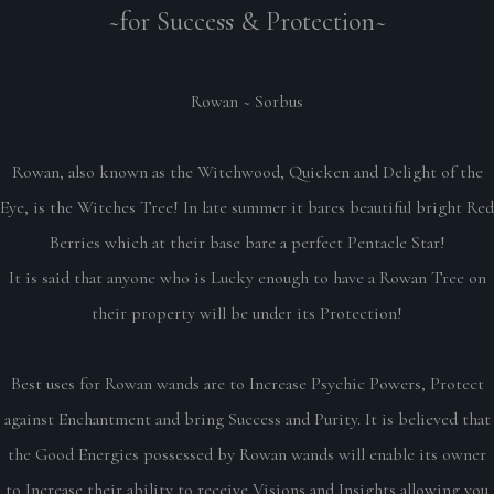
~for Success & Protection~
Rowan ~ Sorbus
Rowan, also known as the Witchwood, Quicken and Delight of the
Eye, is the Witches Tree! In late summer it bares beautiful bright Red
Berries which at their base bare a perfect Pentacle Star!
It is said that anyone who is Lucky enough to have a Rowan Tree on
their property will be under its Protection!
Best uses for Rowan wands are to Increase Psychic Powers, Protect
against Enchantment and bring Success and Purity. It is believed that
the Good Energies possessed by Rowan wands will enable its owner
to Increase their ability to receive Visions and Insights allowing you