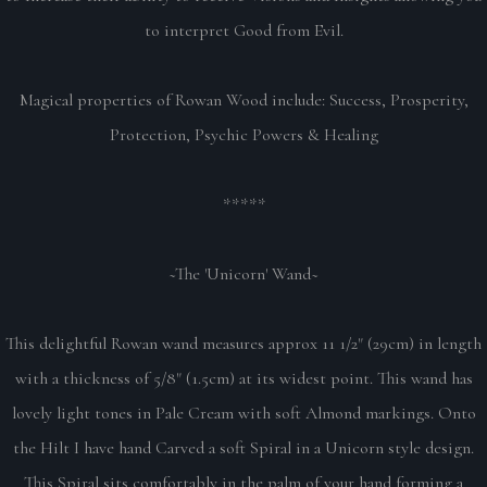
to interpret Good from Evil.
Magical properties of Rowan Wood include: Success, Prosperity,
Protection, Psychic Powers & Healing
*****
~The 'Unicorn' Wand~
This delightful Rowan wand measures approx 11 1/2" (29cm) in length
with a thickness of 5/8" (1.5cm) at its widest point. This wand has
lovely light tones in Pale Cream with soft Almond markings. Onto
the Hilt I have hand Carved a soft Spiral in a Unicorn style design.
This Spiral sits comfortably in the palm of your hand forming a