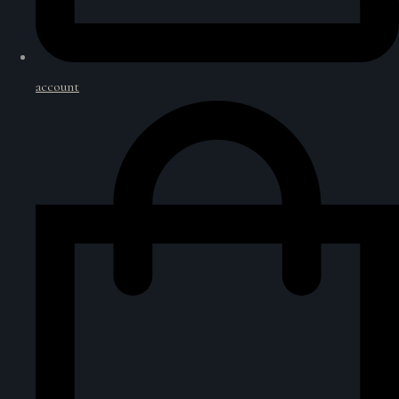
account