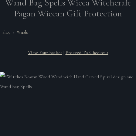
Wand Bag Spells Wicca Witchcraft
Pagan Wiccan Gift Protection
Shop
>
Wands
View Your Basket
|
Proceed To Checkout