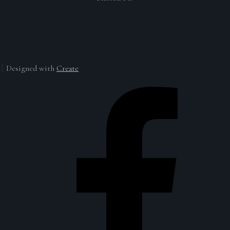
Designed with
Create