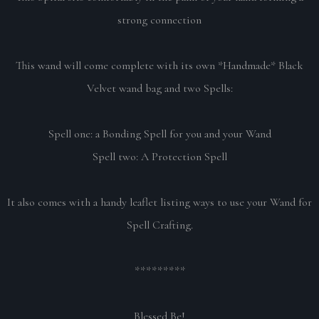
strong connection
This wand will come complete with its own *Handmade* Black
Velvet wand bag and two Spells:
Spell one: a Bonding Spell for you and your Wand
Spell two: A Protection Spell
It also comes with a handy leaflet listing ways to use your Wand for
Spell Crafting.
*********
Blessed Be!